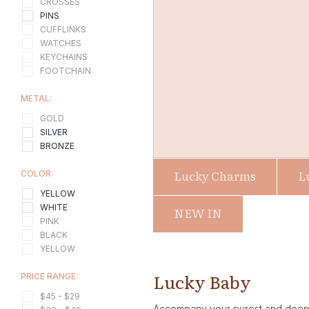
CROSSES
PINS
CUFFLINKS
WATCHES
KEYCHAINS
FOOTCHAIN
METAL:
GOLD
SILVER
BRONZE
Lucky Charms
L
COLOR:
YELLOW
WHITE
NEW IN
PINK
BLACK
YELLOW
Lucky Baby
PRICE RANGE:
$45 - $29
Accompany your purest and deepest