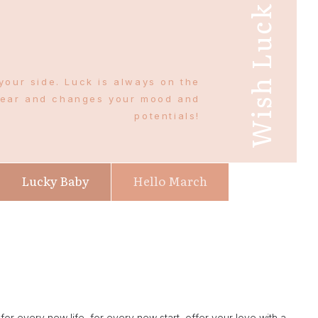
Wish Luck
your side. Luck is always on the
wear and changes your mood and
potentials!
Lucky Baby
Hello March
r every new life, for every new start, offer your love with a