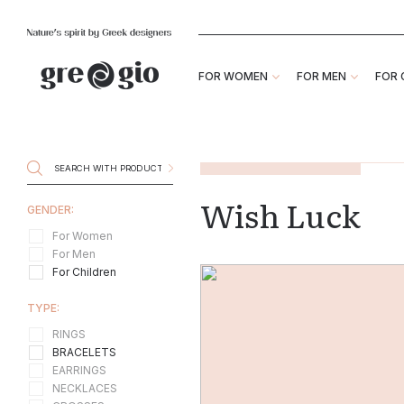
FOR WOMEN
FOR MEN
FOR 
Wish Luck
GENDER:
For Women
For Men
For Children
TYPE:
RINGS
BRACELETS
EARRINGS
NECKLACES