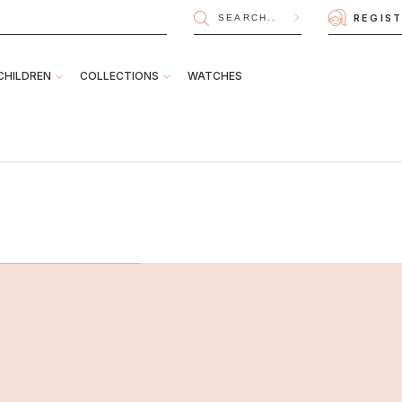
REGIS
CHILDREN
COLLECTIONS
WATCHES