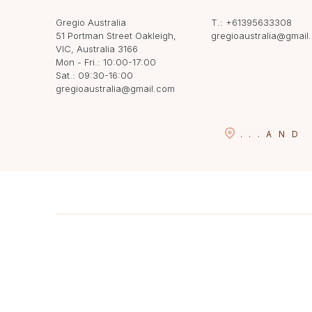
Gregio Australia
T.:
+61395633308
51 Portman Street Oakleigh,
gregioaustralia@gmail
VIC, Australia 3166
Mon - Fri.: 10:00-17:00
Sat.: 09:30-16:00
gregioaustralia@gmail.com
...
AND