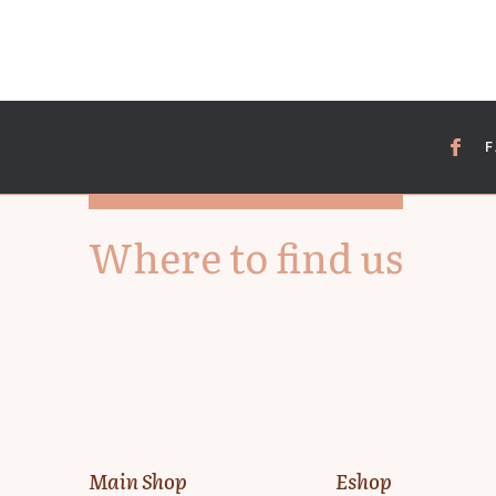
Where to find us
Main Shop
Eshop