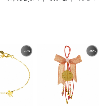
-20%
-20%