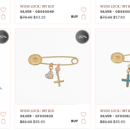
WISH LUCK /
MY KID
WISH LUCK /
MY 
SILVER - GBS60049
SILVER - GBS600
BUY
$79.00
$63.20
$72.00
$57.60
20%
-20%
WISH LUCK /
MY KID
WISH LUCK /
MY 
SILVER - GFS50929
SILVER - GFS509
BUY
$82.00
$65.60
$82.00
$65.60