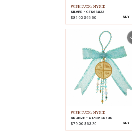
WISH LUCK /
MY KID
SILVER - GFS66833
BUY
$82.00
$65.60
-
WISH LUCK /
MY KID
BRONZE - G172M60700
BUY
$79.00
$63.20