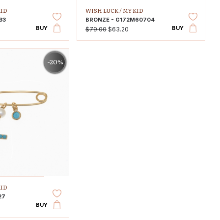
KID
WISH LUCK /
MY KID
33
BRONZE - G172M60704
BUY
BUY
$79.00
$63.20
-20%
KID
27
BUY