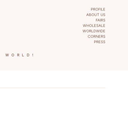
PROFILE
ABOUT US
FAIRS
WHOLESALE
WORLDWIDE
CORNERS
PRESS
E WORLD!