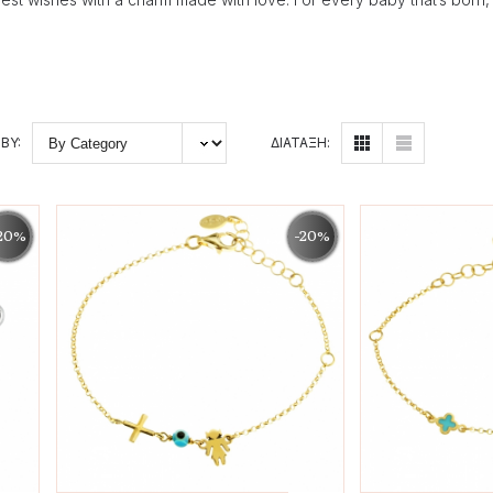
BY:
ΔΙΑΤΑΞΗ:
20%
-20%