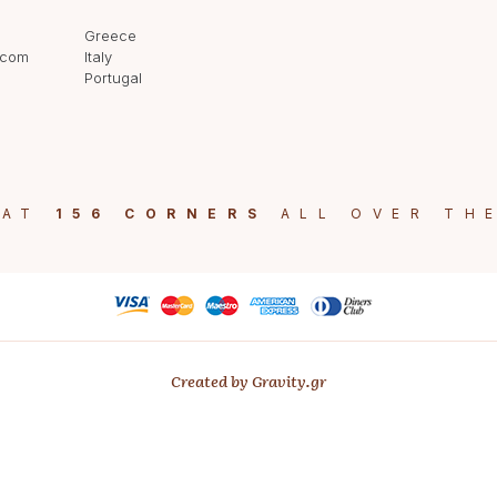
Greece
.com
Italy
Portugal
 AT
156 CORNERS
ALL OVER TH
Created by Gravity.gr