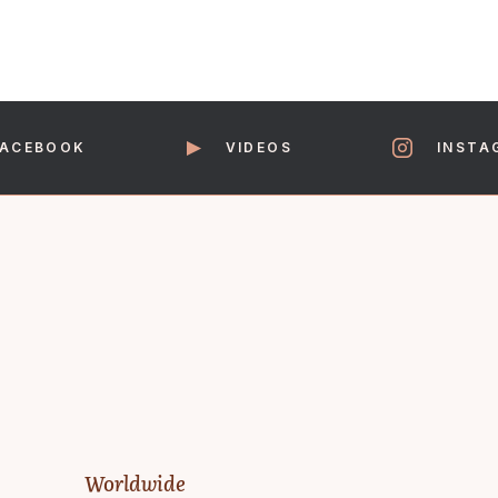
FACEBOOK
VIDEOS
INSTA
Worldwide