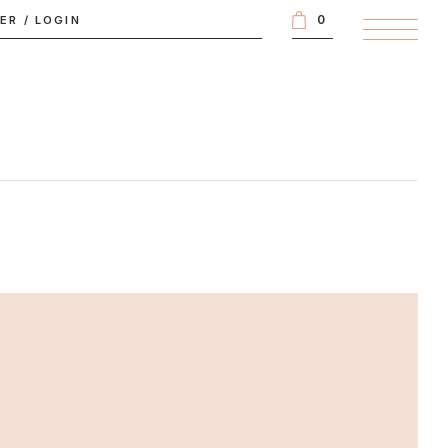
0
TER
/
LOGIN