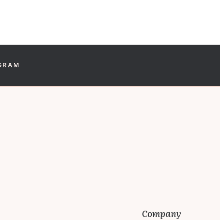
GRAM
Company