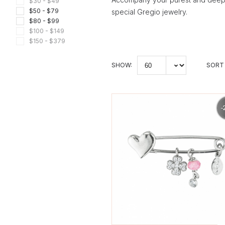
$30 - $49
$50 - $79
special Gregio jewelry.
$80 - $99
$100 - $149
$150 - $379
SHOW:
SORT 
-