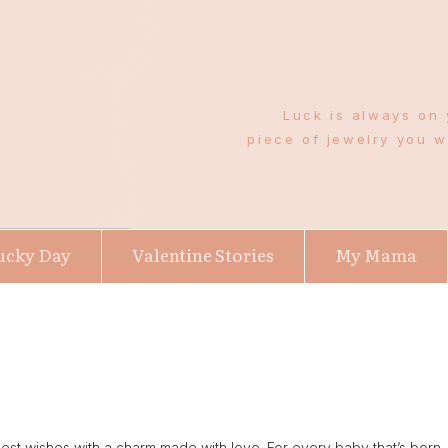
Luck is always on 
piece of jewelry you 
ucky Day
Valentine Stories
My Mama
 wishes with a charm made with love. For every baby that’s born, fo