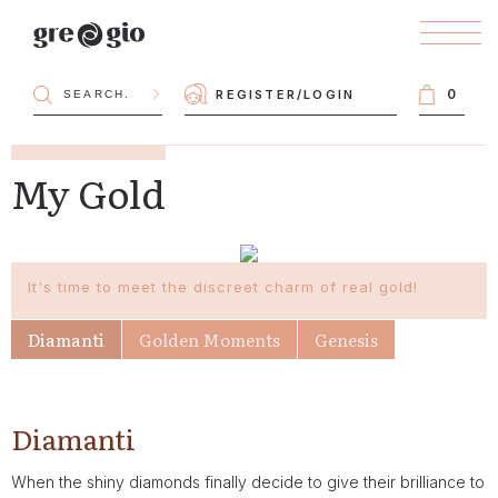
0
REGISTER
/
LOGIN
My Gold
It's time to meet the discreet charm of real gold!
Diamanti
Golden Moments
Genesis
Diamanti
When the shiny diamonds finally decide to give their brilliance to