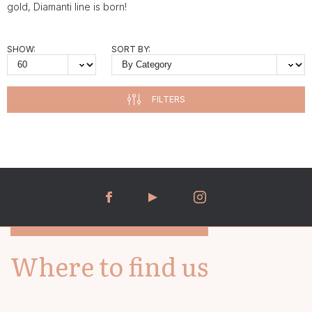
gold, Diamanti line is born!
SHOW:
SORT BY:
FILTERS
Where to find us