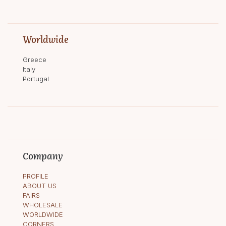
Worldwide
Greece
Italy
Portugal
Company
PROFILE
ABOUT US
FAIRS
WHOLESALE
WORLDWIDE
CORNERS