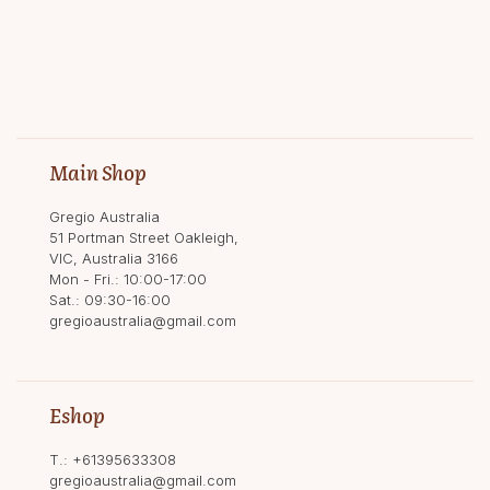
Main Shop
Gregio Australia
51 Portman Street Oakleigh,
VIC, Australia 3166
Mon - Fri.: 10:00-17:00
Sat.: 09:30-16:00
gregioaustralia@gmail.com
Eshop
T.:
+61395633308
gregioaustralia@gmail.com