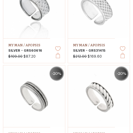
MY MAN /
APOPSIS
MY MAN /
APOPSIS
SILVER - GRS60616
SILVER - GRS31415
$109.00
$87.20
$212.00
$169.60
-20%
-20%