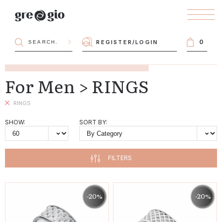
0
REGISTER
/
LOGIN
For Men > RINGS
RINGS
SHOW:
SORT BY:
FILTERS
-20%
-20%