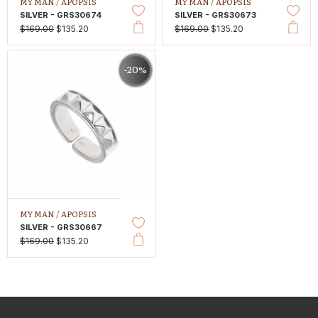
MY MAN /
APOPSIS
MY MAN /
APOPSIS
SILVER - GRS30674
SILVER - GRS30673
$169.00
$135.20
$169.00
$135.20
-20%
MY MAN /
APOPSIS
SILVER - GRS30667
$169.00
$135.20