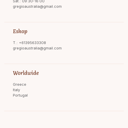
Sat.: 09:30-16:00
gregioaustralia@gmail.com
Eshop
T.:
+61395633308
gregioaustralia@gmail.com
Worldwide
Greece
Italy
Portugal