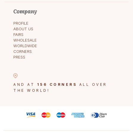
Company
PROFILE
ABOUT US
FAIRS
WHOLESALE
WORLDWIDE
CORNERS
PRESS
AND AT
156 CORNERS
ALL OVER
THE WORLD!