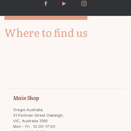
Where to find us
Main Shop
Gregio Australia
51 Portman Street Oakleigh,
VIC, Australia 3166
Mon - Fri.: 10:00-17:00