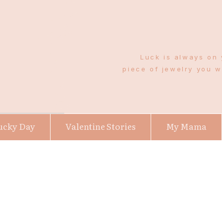
Luck is always on 
piece of jewelry you 
ucky Day
Valentine Stories
My Mama