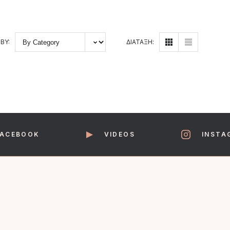
BY:
ΔΙΑΤΑΞΗ:
FACEBOOK
VIDEOS
INSTA