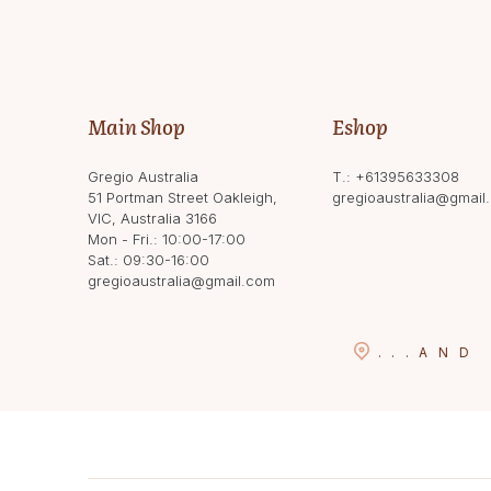
Main Shop
Eshop
Gregio Australia
T.:
+61395633308
51 Portman Street Oakleigh,
gregioaustralia@gmail
VIC, Australia 3166
Mon - Fri.: 10:00-17:00
Sat.: 09:30-16:00
gregioaustralia@gmail.com
...
AND