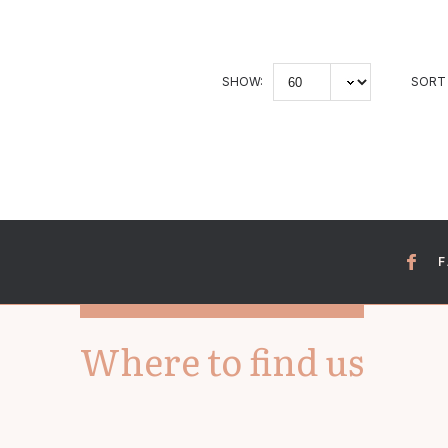
SHOW:
SORT 
Where to find us