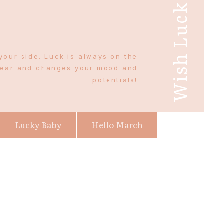
Wish Luck
your side. Luck is always on the
wear and changes your mood and
potentials!
Lucky Baby
Hello March