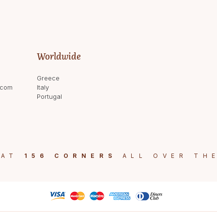
Worldwide
Greece
.com
Italy
Portugal
 AT
156 CORNERS
ALL OVER TH