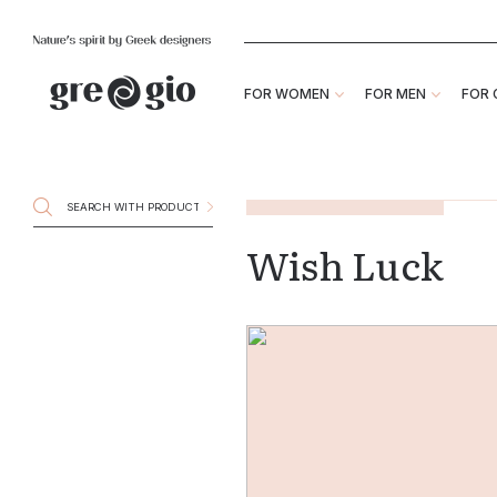
FOR WOMEN
FOR MEN
FOR 
Wish Luck