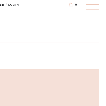
0
TER
/
LOGIN