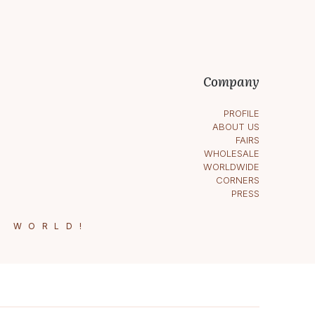
Company
PROFILE
ABOUT US
FAIRS
WHOLESALE
WORLDWIDE
CORNERS
PRESS
E WORLD!