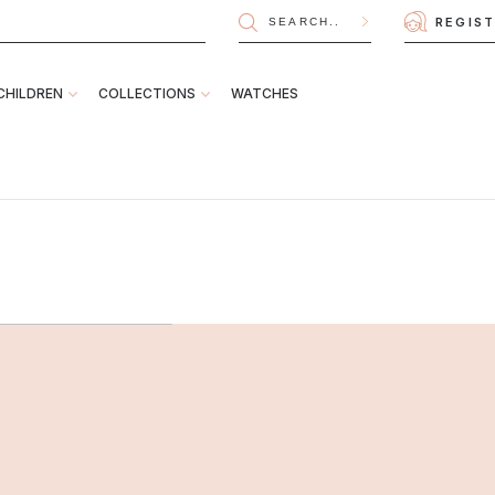
REGIS
CHILDREN
COLLECTIONS
WATCHES