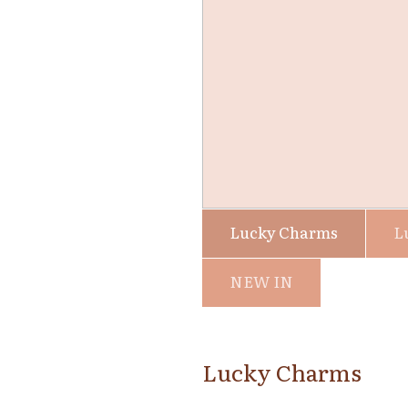
Lucky Charms
L
NEW IN
Lucky Charms