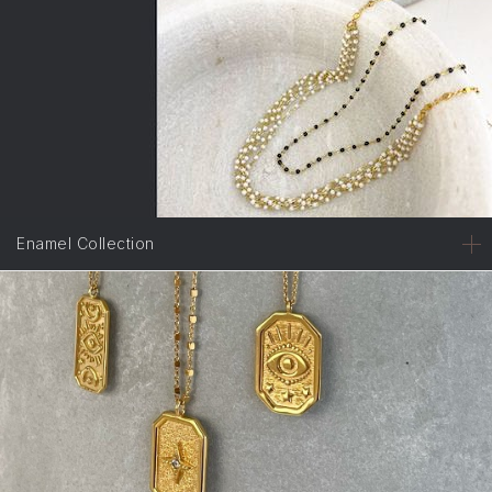
Enamel Collection