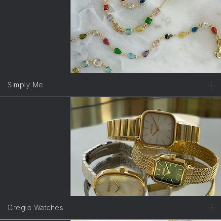
Simply Me
Gregio Watches