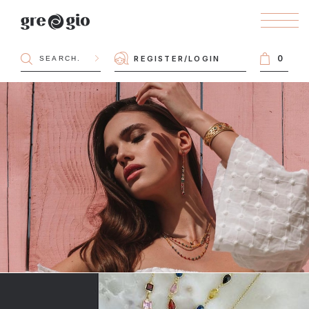
0
REGISTER
/
LOGIN