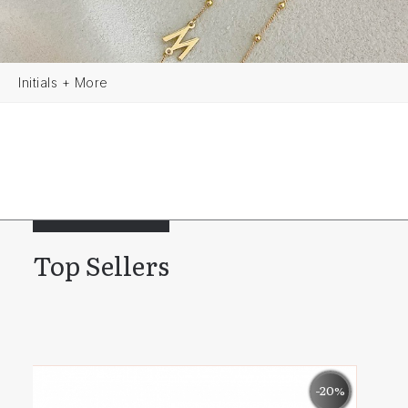
Initials + More
Top Sellers
0%
-20%