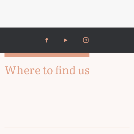
Where to find us