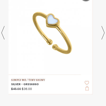
SIMPLY ME /
TINY SHINY
SILVER - GRS56860
$45.00
$36.00