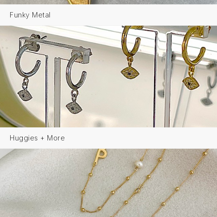
Funky Metal
Huggies + More