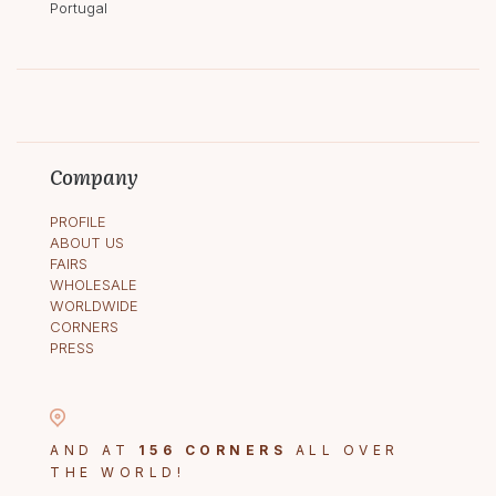
Portugal
Company
PROFILE
ABOUT US
FAIRS
WHOLESALE
WORLDWIDE
CORNERS
PRESS
AND AT
156 CORNERS
ALL OVER
THE WORLD!