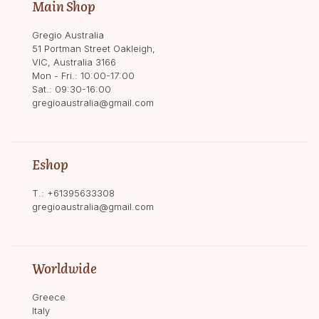
Main Shop
Gregio Australia
51 Portman Street Oakleigh,
VIC, Australia 3166
Mon - Fri.: 10:00-17:00
Sat.: 09:30-16:00
gregioaustralia@gmail.com
Eshop
T.:
+61395633308
gregioaustralia@gmail.com
Worldwide
Greece
Italy