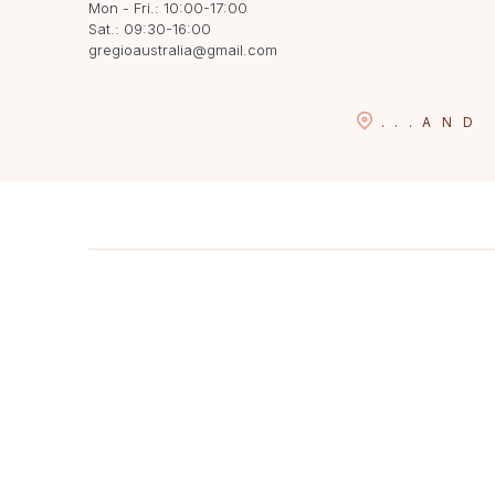
Mon - Fri.: 10:00-17:00
Sat.: 09:30-16:00
gregioaustralia@gmail.com
...
AND