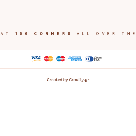
 AT
156 CORNERS
ALL OVER TH
Created by Gravity.gr