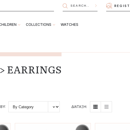
REGIS
CHILDREN
COLLECTIONS
WATCHES
n > EARRINGS
BY:
ΔΙΑΤΑΞΗ: