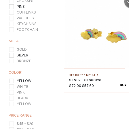
-
CROSSES
PINS
CUFFLINKS
WATCHES
KEYCHAINS
FOOTCHAIN
METAL:
GOLD
SILVER
BRONZE
COLOR:
MY BABY /
MY KID
SILVER - GES60128
YELLOW
BUY
$72.00
$57.60
WHITE
PINK
BLACK
YELLOW
PRICE RANGE:
$45 - $29