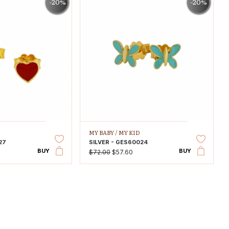
-20%
-20%
MY BABY /
MY KID
27
SILVER - GES60024
BUY
BUY
$72.00
$57.60