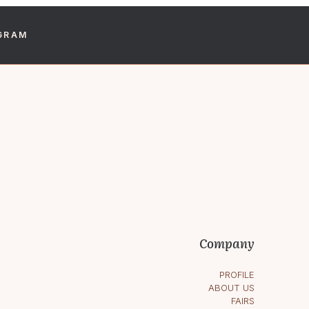
GRAM
Company
PROFILE
ABOUT US
FAIRS