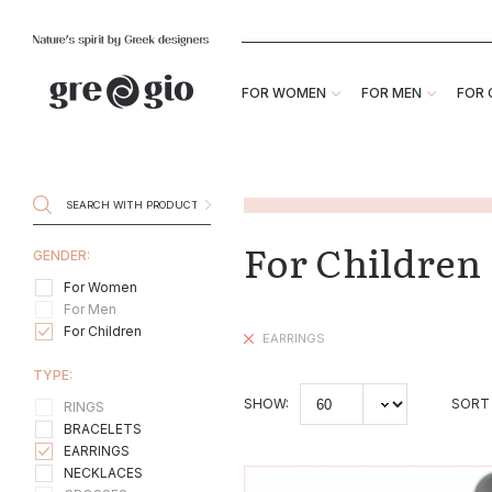
FOR WOMEN
FOR MEN
FOR 
For Childre
GENDER:
For Women
For Men
For Children
EARRINGS
TYPE:
SHOW:
SORT 
RINGS
BRACELETS
EARRINGS
NECKLACES