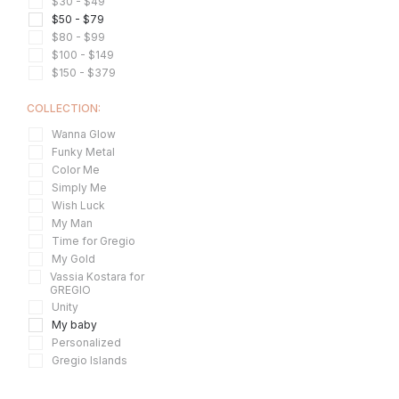
$30 - $49
$50 - $79
$80 - $99
$100 - $149
$150 - $379
COLLECTION:
Wanna Glow
Funky Metal
Color Me
Simply Me
Wish Luck
My Man
Time for Gregio
My Gold
Vassia Kostara for
GREGIO
Unity
My baby
Personalized
Gregio Islands