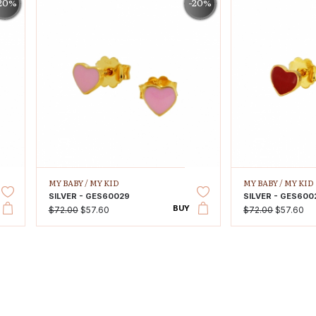
20%
-20%
MY BABY /
MY KID
MY BABY /
MY KID
SILVER - GES60029
SILVER - GES600
BUY
$72.00
$57.60
$72.00
$57.60