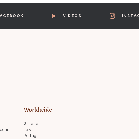
FACEBOOK
VIDEOS
INSTA
Worldwide
Greece
.com
Italy
Portugal