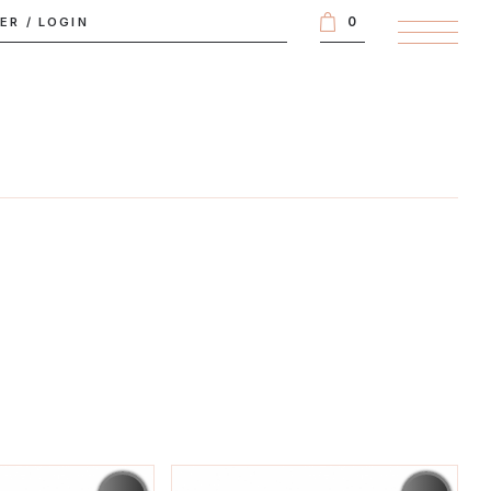
0
TER
/
LOGIN