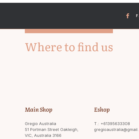
Where to find us
Main Shop
Eshop
Gregio Australia
T.:
+61395633308
51 Portman Street Oakleigh,
gregioaustralia@gmail
VIC, Australia 3166