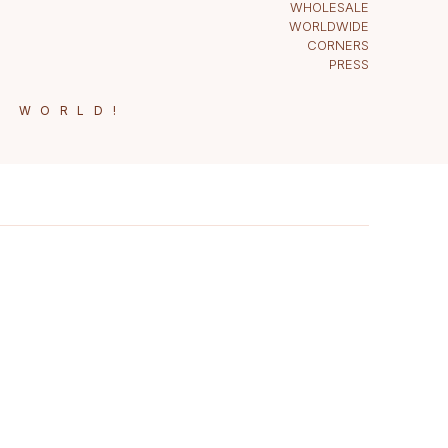
WHOLESALE
WORLDWIDE
CORNERS
PRESS
E WORLD!