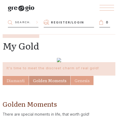
0
REGISTER
/
LOGIN
My Gold
It's time to meet the discreet charm of real gold!
Diamanti
Golden Moments
Genesis
Golden Moments
There are special moments in life, that worth gold!