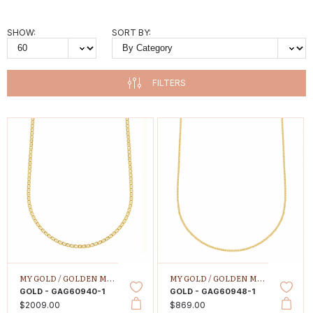
SHOW:
SORT BY:
FILTERS
MY GOLD /
GOLDEN MOMENTS
MY GOLD /
GOLDEN MOMENTS
GOLD - GAG60940-1
GOLD - GAG60948-1
$2009.00
$869.00