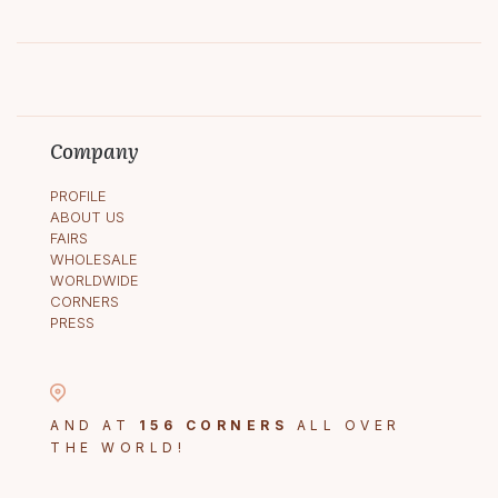
Company
PROFILE
ABOUT US
FAIRS
WHOLESALE
WORLDWIDE
CORNERS
PRESS
AND AT
156 CORNERS
ALL OVER
THE WORLD!