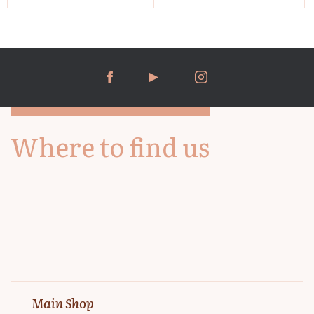
Where to find us
Main Shop