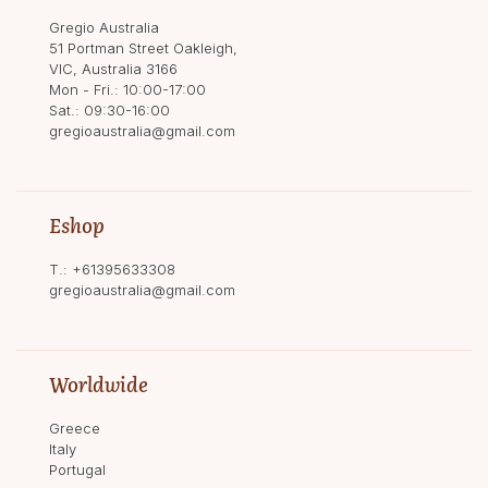
Gregio Australia
51 Portman Street Oakleigh,
VIC, Australia 3166
Mon - Fri.: 10:00-17:00
Sat.: 09:30-16:00
gregioaustralia@gmail.com
Eshop
T.:
+61395633308
gregioaustralia@gmail.com
Worldwide
Greece
Italy
Portugal