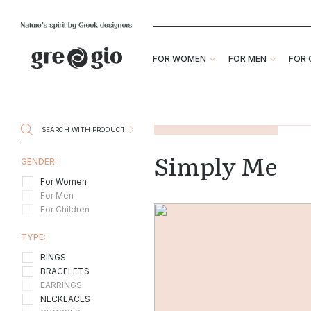
FOR WOMEN
FOR MEN
FOR 
Simply Me
GENDER:
For Women
For Men
For Children
TYPE:
RINGS
BRACELETS
EARRINGS
NECKLACES