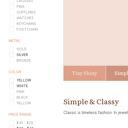
CROSSES
PINS
CUFFLINKS
WATCHES
KEYCHAINS
FOOTCHAIN
METAL:
GOLD
SILVER
BRONZE
Tiny Shiny
Simpl
COLOR:
YELLOW
WHITE
PINK
BLACK
Simple & Classy
YELLOW
Classic is timeless fashion. In jewe
PRICE RANGE:
$45 - $29