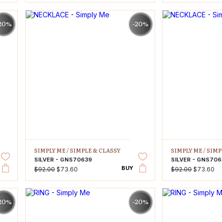
20%
-20%
SIMPLY ME /
SIMPLE & CLASSY
SIMPLY ME /
SIMP
SILVER - GNS70639
SILVER - GNS70
BUY
$92.00
$73.60
$92.00
$73.60
20%
-20%