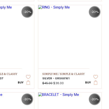
-20%
-20%
LE & CLASSY
SIMPLY ME /
SIMPLE & CLASSY
637
SILVER - GRS68161
BUY
BUY
$45.00
$36.00
-20%
-20%