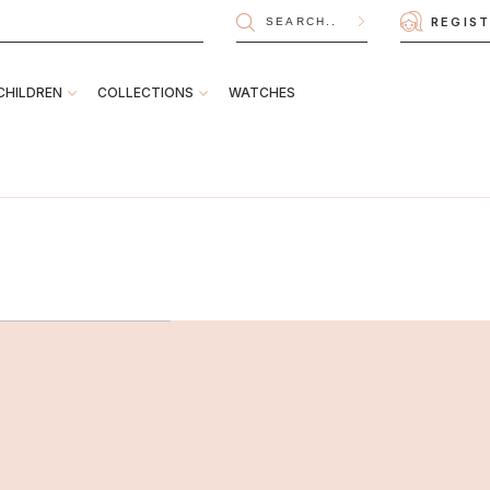
REGIS
CHILDREN
COLLECTIONS
WATCHES