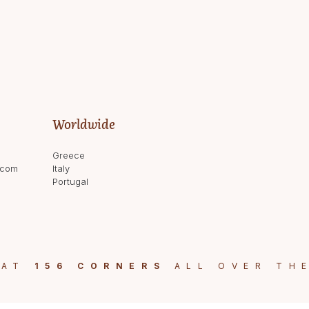
Worldwide
Greece
.com
Italy
Portugal
 AT
156 CORNERS
ALL OVER TH