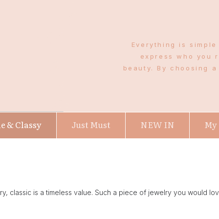
Everything is simple
express who you r
beauty. By choosing a 
e & Classy
Just Must
NEW IN
My
lry, classic is a timeless value. Such a piece of jewelry you would love