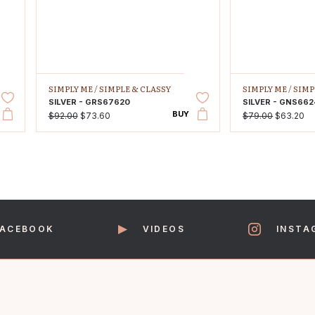
SIMPLY ME /
SIMPLE & CLASSY
SIMPLY ME /
SIMP
SILVER - GRS67620
SILVER - GNS662
BUY
$92.00
$73.60
$79.00
$63.20
FACEBOOK
VIDEOS
INSTA