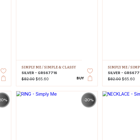
SIMPLY ME /
SIMPLE & CLASSY
SIMPLY ME /
SIMP
SILVER - GRS67716
SILVER - GRS677
BUY
$82.00
$65.60
$82.00
$65.60
20%
-20%