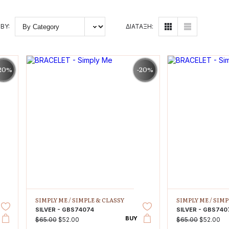
BY:
ΔΙΑΤΑΞΗ:
20%
-20%
SIMPLY ME /
SIMPLE & CLASSY
SIMPLY ME /
SIMP
SILVER - GBS74074
SILVER - GBS740
BUY
$65.00
$52.00
$65.00
$52.00