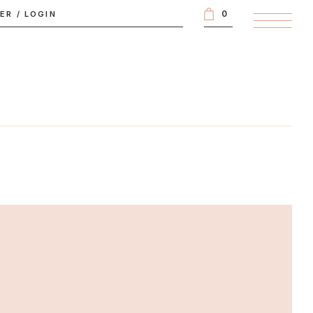
0
TER
/
LOGIN