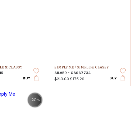
LE & CLASSY
SIMPLY ME /
SIMPLE & CLASSY
15
SILVER - GBS67734
BUY
BUY
$219.00
$175.20
-20%