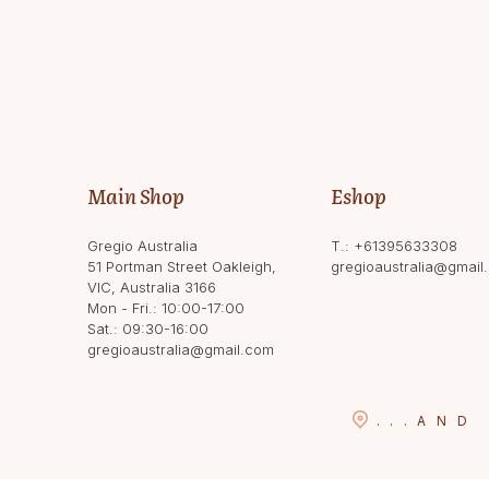
Main Shop
Eshop
Gregio Australia
T.:
+61395633308
51 Portman Street Oakleigh,
gregioaustralia@gmail
VIC, Australia 3166
Mon - Fri.: 10:00-17:00
Sat.: 09:30-16:00
gregioaustralia@gmail.com
...
AND