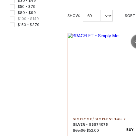
$30 - $49
$50 - $79
$80 - $99
SHOW:
SORT 
$100 - $149
$150 - $379
-
SIMPLY ME /
SIMPLE & CLASSY
SILVER - GBS74075
BUY
$65.00
$52.00