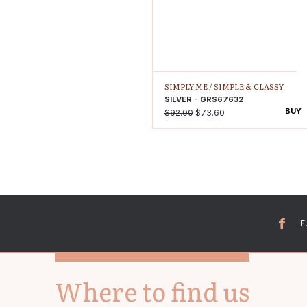
SIMPLY ME /
SIMPLE & CLASSY
SILVER - GRS67632
BUY
$92.00
$73.60
Where to find us