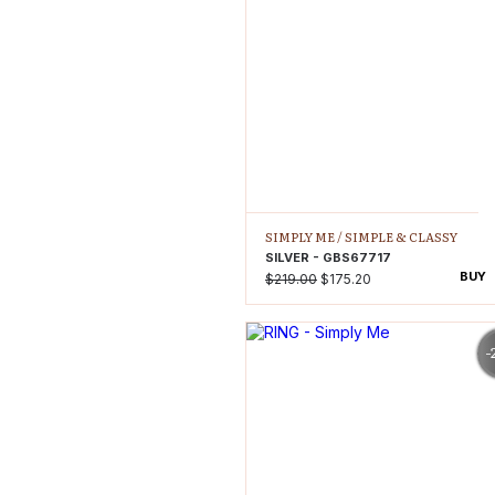
SIMPLY ME /
SIMPLE & CLASSY
SILVER - GBS67717
BUY
$219.00
$175.20
-