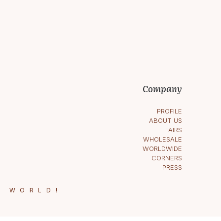
Company
PROFILE
ABOUT US
FAIRS
WHOLESALE
WORLDWIDE
CORNERS
PRESS
E WORLD!