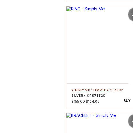
-
SIMPLY ME /
SIMPLE & CLASSY
SILVER - GRS73520
BUY
$155.00
$124.00
-