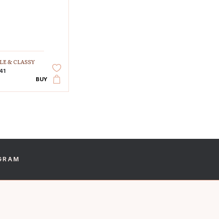
LE & CLASSY
41
BUY
GRAM