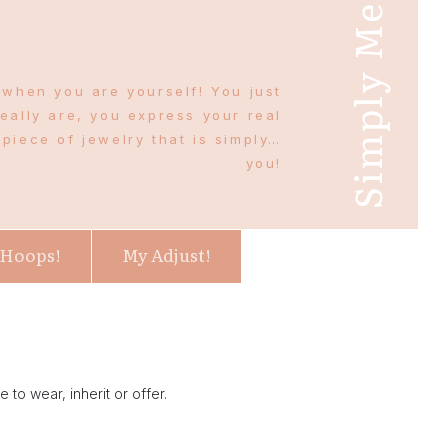
Simply Me
 when you are yourself! You just
eally are, you express your real
piece of jewelry that is simply…
you!
 Hoops!
My Adjust!
 to wear, inherit or offer.