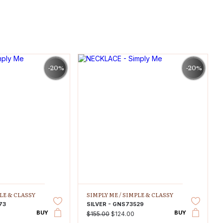
-20%
-20%
LE & CLASSY
SIMPLY ME /
SIMPLE & CLASSY
73
SILVER - GNS73529
BUY
BUY
$155.00
$124.00