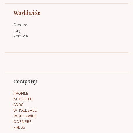
Worldwide
Greece
Italy
Portugal
Company
PROFILE
ABOUT US
FAIRS
WHOLESALE
WORLDWIDE
CORNERS
PRESS