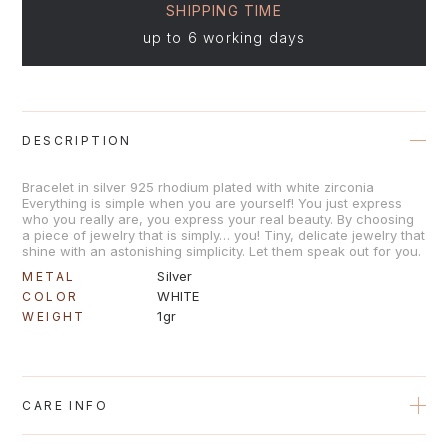
SHIPPING TIME
up to 6 working days
DESCRIPTION
Bracelet in silver 925 rhodium plated with white zirconia
Everything is simple when you are yourself! You just express
who you really are, you express your real beauty. By choosing
a piece of jewelry that is simply… you! Tiny, delicate jewelry that
shine with an astonishing simplicity. Let them speak out for you.
Silver
METAL
WHITE
COLOR
1gr
WEIGHT
CARE INFO