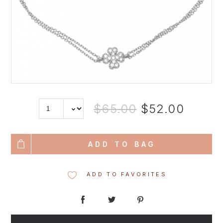
$65.00
$52.00
ADD TO BAG
ADD TO FAVORITES