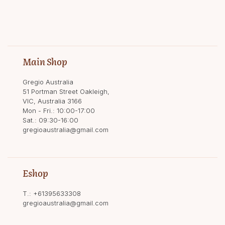
Main Shop
Gregio Australia
51 Portman Street Oakleigh,
VIC, Australia 3166
Mon - Fri.: 10:00-17:00
Sat.: 09:30-16:00
gregioaustralia@gmail.com
Eshop
T.:
+61395633308
gregioaustralia@gmail.com