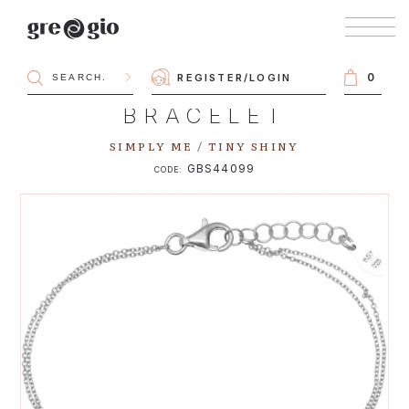
0
REGISTER
/
LOGIN
BRACELET
SIMPLY ME / TINY SHINY
GBS44099
CODE: