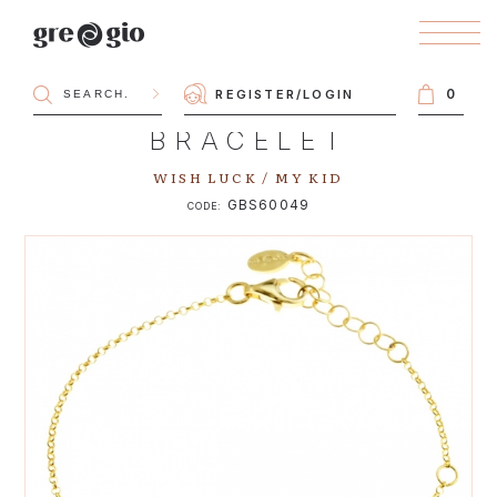
0
REGISTER
/
LOGIN
BRACELET
WISH LUCK / MY KID
GBS60049
CODE: