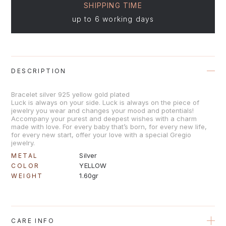
SHIPPING TIME
up to 6 working days
DESCRIPTION
Bracelet silver 925 yellow gold plated
Luck is always on your side. Luck is always on the piece of
jewelry you wear and changes your mood and potentials!
Accompany your purest and deepest wishes with a charm
made with love. For every baby that’s born, for every new life,
for every new start, offer your love with a special Gregio
jewelry.
Silver
METAL
YELLOW
COLOR
1.60gr
WEIGHT
CARE INFO