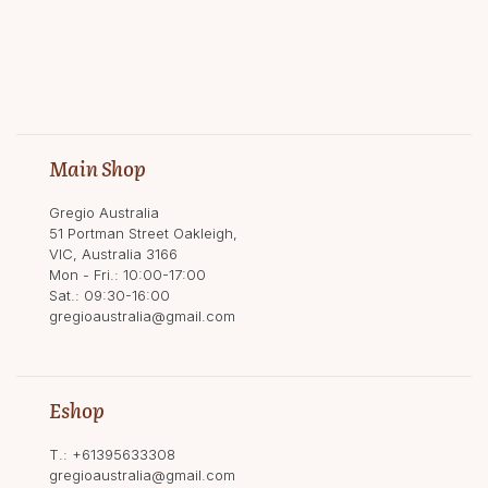
Main Shop
Gregio Australia
51 Portman Street Oakleigh,
VIC, Australia 3166
Mon - Fri.: 10:00-17:00
Sat.: 09:30-16:00
gregioaustralia@gmail.com
Eshop
T.:
+61395633308
gregioaustralia@gmail.com