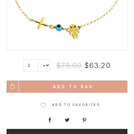
$79.00
$63.20
ADD TO BAG
ADD TO FAVORITES