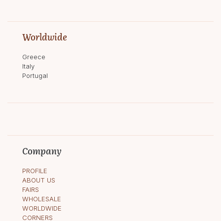
Worldwide
Greece
Italy
Portugal
Company
PROFILE
ABOUT US
FAIRS
WHOLESALE
WORLDWIDE
CORNERS