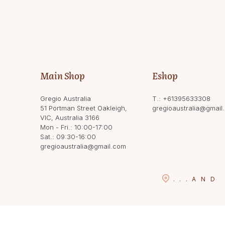
Main Shop
Eshop
Gregio Australia
T.:
+61395633308
51 Portman Street Oakleigh,
gregioaustralia@gmail
VIC, Australia 3166
Mon - Fri.: 10:00-17:00
Sat.: 09:30-16:00
gregioaustralia@gmail.com
...
AND