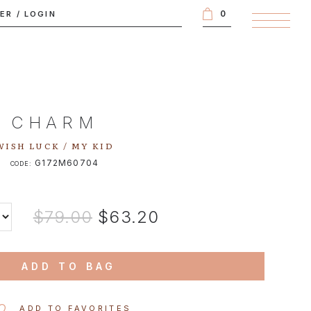
0
TER
/
LOGIN
CHARM
WISH LUCK / MY KID
G172M60704
CODE:
$79.00
$63.20
ADD TO BAG
ADD TO FAVORITES