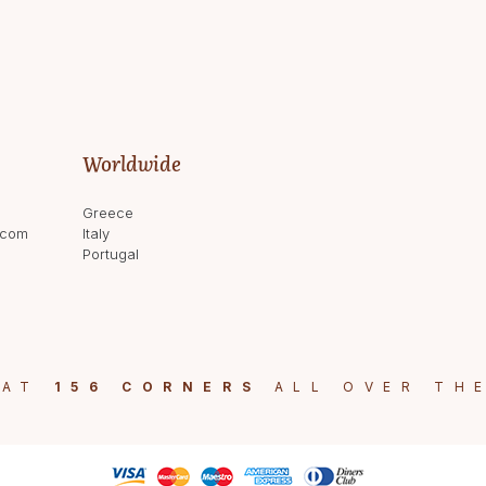
Worldwide
Greece
.com
Italy
Portugal
 AT
156 CORNERS
ALL OVER TH