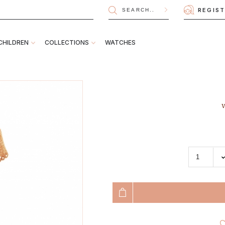
REGIS
CHILDREN
COLLECTIONS
WATCHES