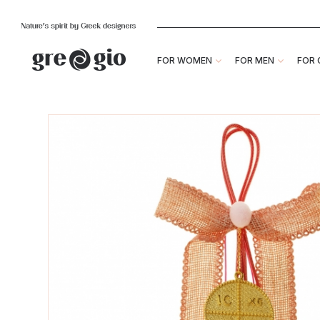
FOR WOMEN
FOR MEN
FOR 