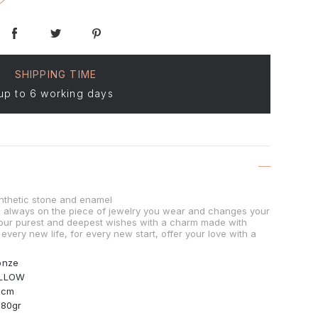
SHIPPING TIME
up to 6 working days
nthetic stone and enamel
is always on the piece of jewelry you wear and changes your
our purest and deepest wishes with a charm made with
 every new life, for every new start, offer your love with a
onze
LLOW
0cm
.80gr