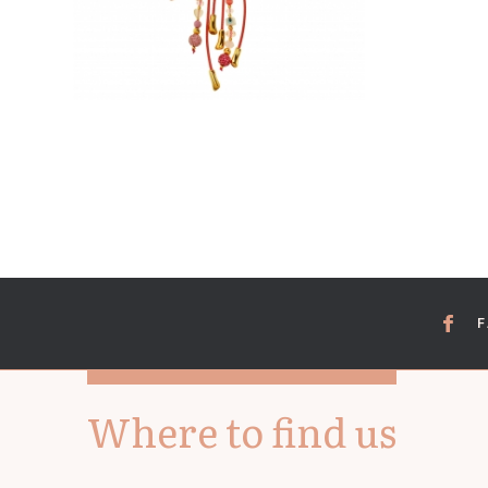
Where to find us