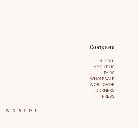
Company
PROFILE
ABOUT US
FAIRS
WHOLESALE
WORLDWIDE
CORNERS
PRESS
E WORLD!