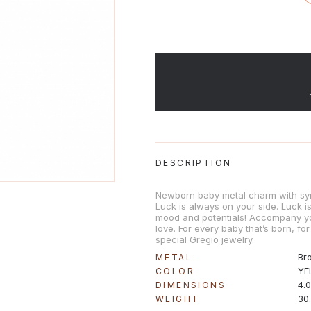
DESCRIPTION
Newborn baby metal charm with sy
Luck is always on your side. Luck 
mood and potentials! Accompany y
love. For every baby that’s born, for
special Gregio jewelry.
Br
METAL
YE
COLOR
4.
DIMENSIONS
30
WEIGHT