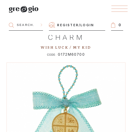
0
REGISTER
/
LOGIN
CHARM
WISH LUCK / MY KID
G172M60700
CODE: