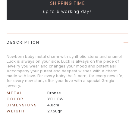
SHIPPING TIME
up to 6 working days
DESCRIPTION
Newborn baby metal charm with synthetic stone and enamel
Luck is always on your side. Luck is always on the piece of
jewelry you wear and changes your mood and potentials!
Accompany your purest and deepest wishes with a charm
made with love. For every baby that’s born, for every new life,
for every new start, offer your love with a special Gregio
jewelry.
Bronze
METAL
YELLOW
COLOR
4.0cm
DIMENSIONS
27.50gr
WEIGHT