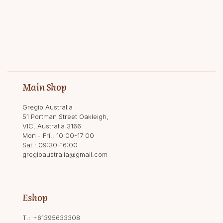
Main Shop
Gregio Australia
51 Portman Street Oakleigh,
VIC, Australia 3166
Mon - Fri.: 10:00-17:00
Sat.: 09:30-16:00
gregioaustralia@gmail.com
Eshop
T.:
+61395633308