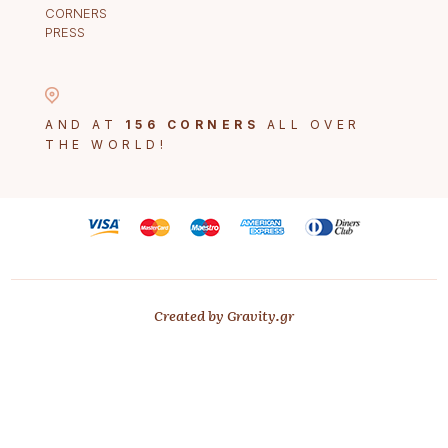
CORNERS
PRESS
AND AT
156 CORNERS
ALL OVER
THE WORLD!
Created by Gravity.gr