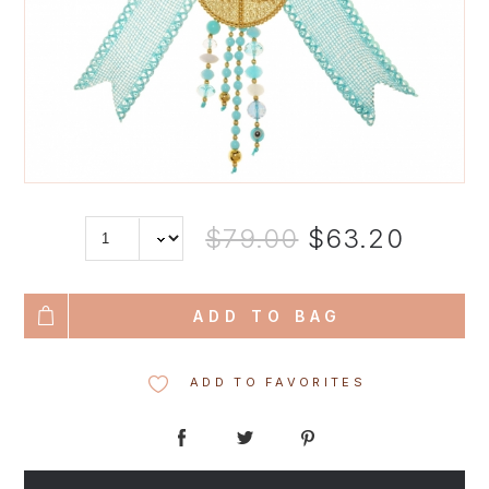
$79.00
$63.20
ADD TO BAG
ADD TO FAVORITES