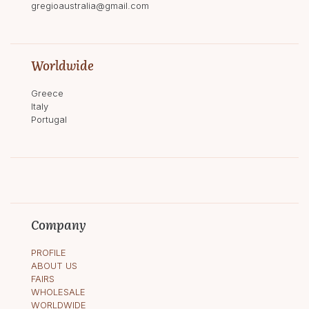
gregioaustralia@gmail.com
Worldwide
Greece
Italy
Portugal
Company
PROFILE
ABOUT US
FAIRS
WHOLESALE
WORLDWIDE