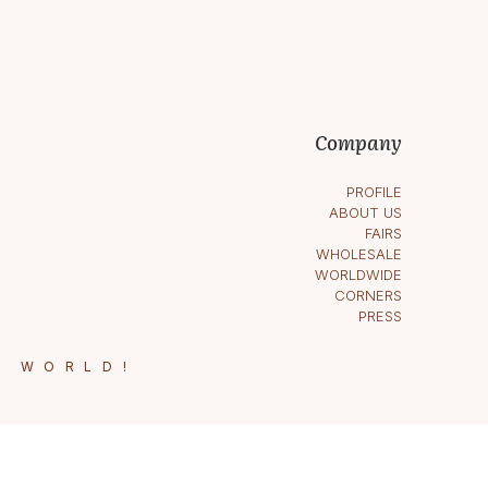
Company
PROFILE
ABOUT US
FAIRS
WHOLESALE
WORLDWIDE
CORNERS
PRESS
E WORLD!