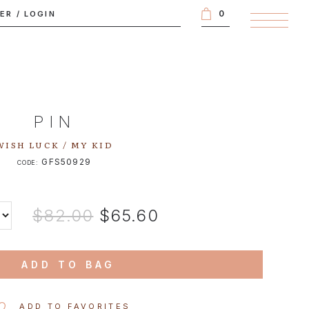
0
TER
/
LOGIN
PIN
WISH LUCK / MY KID
GFS50929
CODE:
$82.00
$65.60
ADD TO BAG
ADD TO FAVORITES