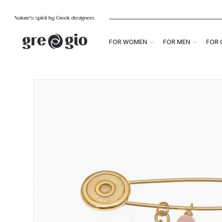
FOR WOMEN
FOR MEN
FOR 