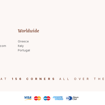
Worldwide
Greece
.com
Italy
Portugal
 AT
156 CORNERS
ALL OVER TH