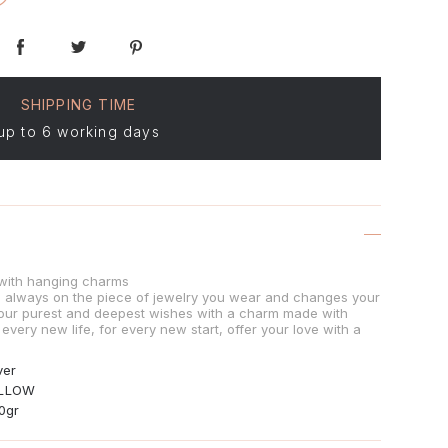
SHIPPING TIME
up to 6 working days
d with hanging charms
is always on the piece of jewelry you wear and changes your
our purest and deepest wishes with a charm made with
 every new life, for every new start, offer your love with a
ver
LLOW
90gr