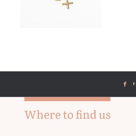
Where to find us