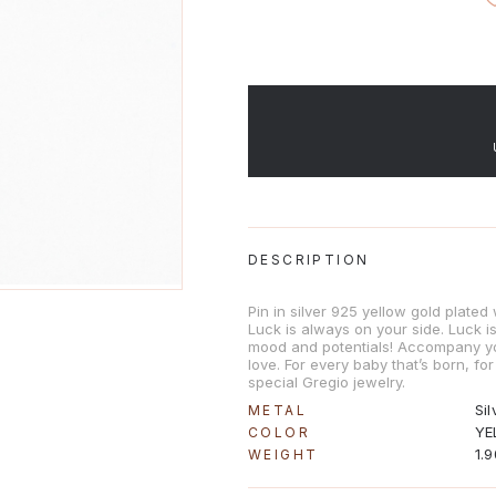
DESCRIPTION
Pin in silver 925 yellow gold plate
Luck is always on your side. Luck 
mood and potentials! Accompany y
love. For every baby that’s born, for
special Gregio jewelry.
Sil
METAL
YE
COLOR
1.
WEIGHT