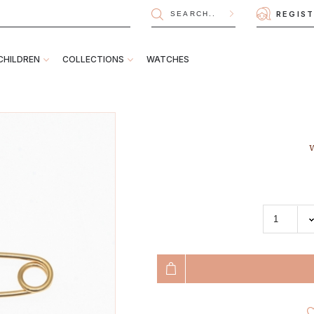
REGIS
CHILDREN
COLLECTIONS
WATCHES