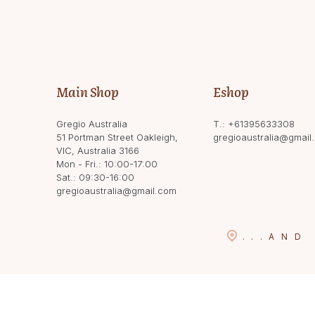
Main Shop
Eshop
Gregio Australia
T.:
+61395633308
51 Portman Street Oakleigh,
gregioaustralia@gmail
VIC, Australia 3166
Mon - Fri.: 10:00-17:00
Sat.: 09:30-16:00
gregioaustralia@gmail.com
...
AND