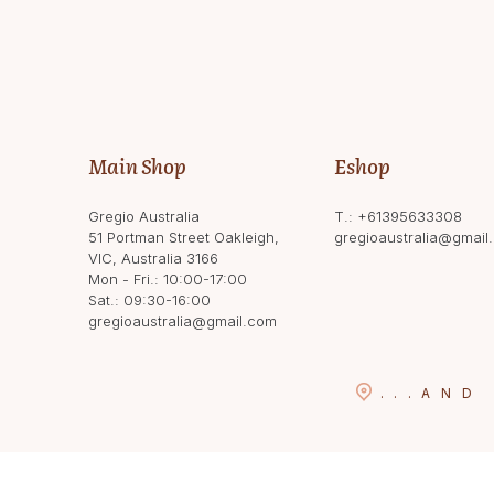
Main Shop
Eshop
Gregio Australia
T.:
+61395633308
51 Portman Street Oakleigh,
gregioaustralia@gmail
VIC, Australia 3166
Mon - Fri.: 10:00-17:00
Sat.: 09:30-16:00
gregioaustralia@gmail.com
...
AND