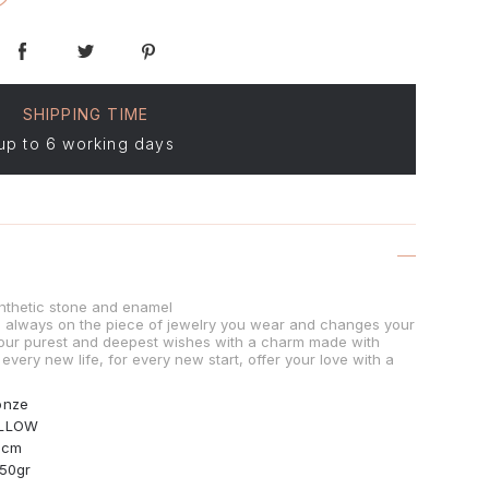
SHIPPING TIME
up to 6 working days
nthetic stone and enamel
is always on the piece of jewelry you wear and changes your
our purest and deepest wishes with a charm made with
 every new life, for every new start, offer your love with a
onze
LLOW
0cm
.50gr