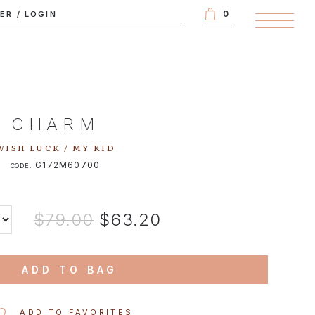
0
TER
/
LOGIN
CHARM
WISH LUCK / MY KID
G172M60700
CODE:
$79.00
$63.20
ADD TO BAG
ADD TO FAVORITES