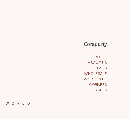
Company
PROFILE
ABOUT US
FAIRS
WHOLESALE
WORLDWIDE
CORNERS
PRESS
E WORLD!