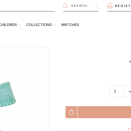
REGIS
CHILDREN
COLLECTIONS
WATCHES