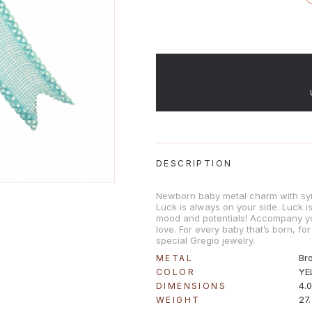
DESCRIPTION
Newborn baby metal charm with sy
Luck is always on your side. Luck 
mood and potentials! Accompany y
love. For every baby that’s born, for
special Gregio jewelry.
Br
METAL
YE
COLOR
4.
DIMENSIONS
27
WEIGHT