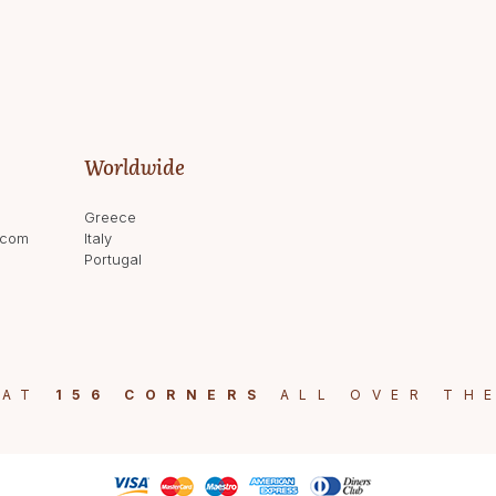
Worldwide
Greece
.com
Italy
Portugal
 AT
156 CORNERS
ALL OVER TH