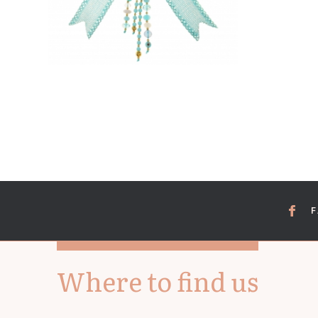
Where to find us