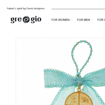
FOR WOMEN
FOR MEN
FOR 