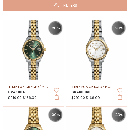
FILTERS
-20%
-20%
TIME FOR GREGIO /
MALLORY PETIT
TIME FOR GREGIO /
MALLORY PETIT
GR480041
GR480040
$210.00
$168.00
$210.00
$168.00
-20%
-20%