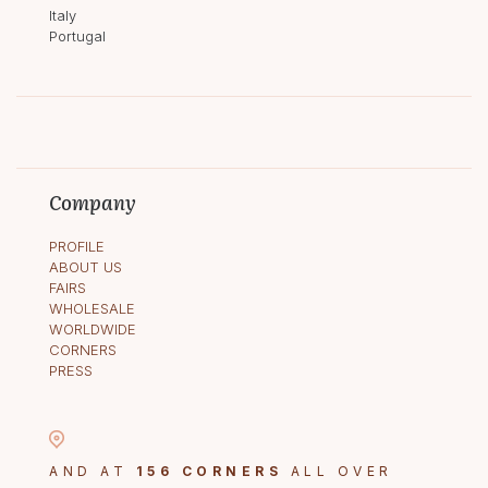
Italy
Portugal
Company
PROFILE
ABOUT US
FAIRS
WHOLESALE
WORLDWIDE
CORNERS
PRESS
AND AT
156 CORNERS
ALL OVER