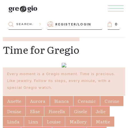
0
REGISTER
/
LOGIN
Time for Gregio
Every moment is a Gregio moment. Time is precious.
Like jewelry. Follow its steps, every minute, with a
special Gregio watch.
Anette
Aurora
Bianca
Ceramic
Corine
Denise
Elise
Fiorella
Gisele
Jolie
Linda
Linn
Louise
Mallory
Mattie