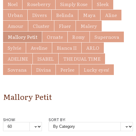
Noel
Roseberry
Simply Rose
Sleek
Urban
Divers
Belinda
Maya
Aline
Amour
Cluster
Fluer
Malery
Mallory Petit
Ornate
Romy
Supernova
Sylvie
Aveline
Bianca II
ARLO
ADELINE
ISABEL
THE DUAL TIME
Sovrana
Divina
Perlee
Lucky eyes!
Mallory Petit
SHOW:
SORT BY: