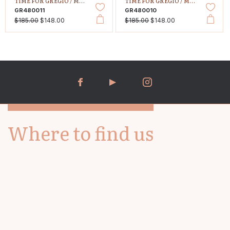
TIME FOR GREGIO /
MALLORY PETIT
TIME FOR GREGIO /
MALLORY PETIT
GR480011
GR480010
$185.00
$148.00
$185.00
$148.00
Where to find us