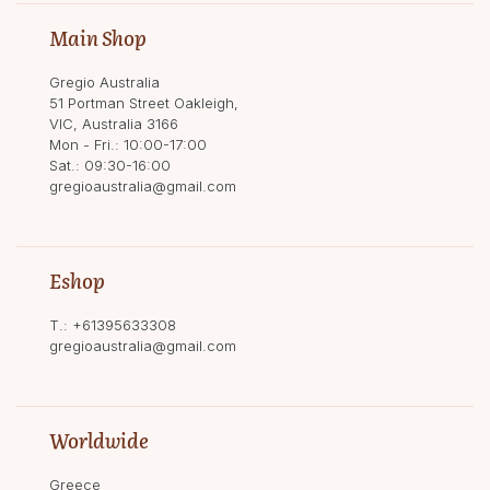
Main Shop
Gregio Australia
51 Portman Street Oakleigh,
VIC, Australia 3166
Mon - Fri.: 10:00-17:00
Sat.: 09:30-16:00
gregioaustralia@gmail.com
Eshop
T.:
+61395633308
gregioaustralia@gmail.com
Worldwide
Greece