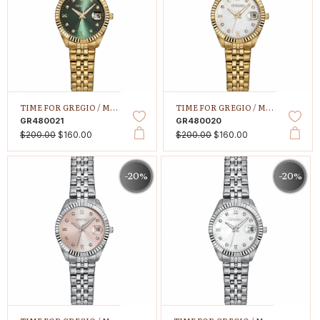
TIME FOR GREGIO /
MALLORY PETIT
TIME FOR GREGIO /
MALLORY PETIT
GR480021
GR480020
$200.00
$160.00
$200.00
$160.00
-20%
-20%