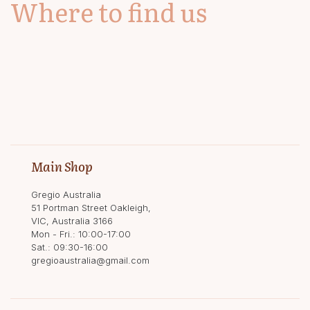
Where to find us
Main Shop
Gregio Australia
51 Portman Street Oakleigh,
VIC, Australia 3166
Mon - Fri.: 10:00-17:00
Sat.: 09:30-16:00
gregioaustralia@gmail.com