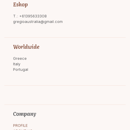
Eshop
T.:
+61395633308
gregioaustralia@gmail.com
Worldwide
Greece
Italy
Portugal
Company
PROFILE