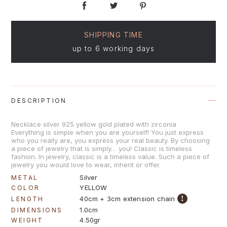
SHIPPING TIME
up to 6 working days
DESCRIPTION
Necklace silver 925 yellow gold plated with zirconia
Everything is simple when you are yourself! You just express
who you really are, you express your real beauty. By choosing
a piece of jewelry that is simply… you! Classic is timeless
fashion. In jewelry, classic is a timeless value. Such a piece of
jewelry you would love to wear, inherit or offer.
Silver
METAL
YELLOW
COLOR
!
40cm + 3cm extension chain
LENGTH
1.0cm
DIMENSIONS
4.50gr
WEIGHT