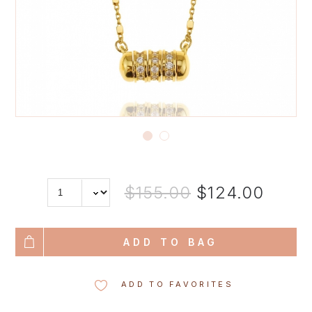
$155.00
$124.00
ADD TO BAG
ADD TO FAVORITES