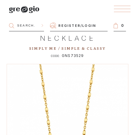
0
REGISTER
/
LOGIN
NECKLACE
SIMPLY ME / SIMPLE & CLASSY
GNS73529
CODE: