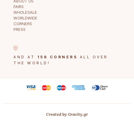
ABOUT US
FAIRS
WHOLESALE
WORLDWIDE
CORNERS
PRESS
AND AT
156 CORNERS
ALL OVER
THE WORLD!
Created by Gravity.gr