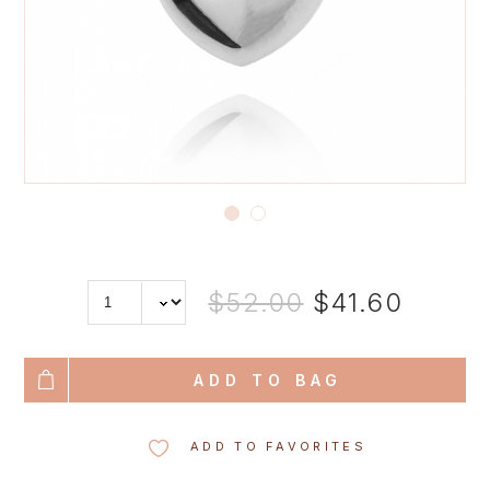
$52.00
$41.60
ADD TO BAG
ADD TO FAVORITES