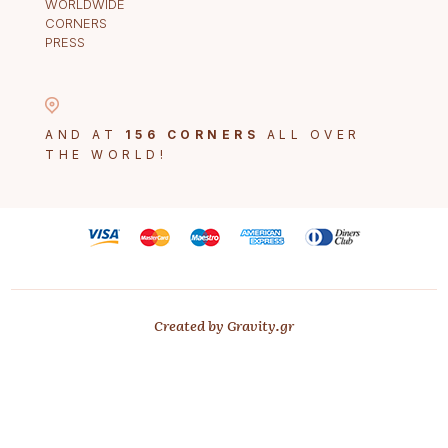
WORLDWIDE
CORNERS
PRESS
AND AT
156 CORNERS
ALL OVER
THE WORLD!
Created by Gravity.gr