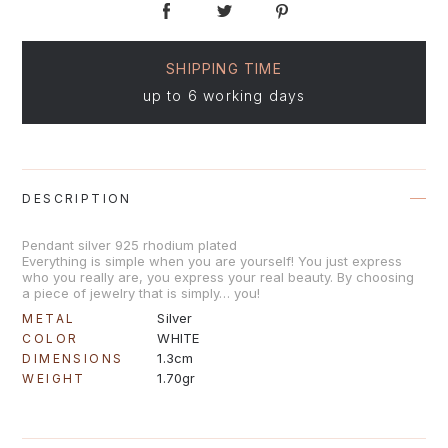
SHIPPING TIME
up to 6 working days
DESCRIPTION
Pendant silver 925 rhodium plated
Everything is simple when you are yourself! You just express
who you really are, you express your real beauty. By choosing
a piece of jewelry that is simply… you!
Silver
METAL
WHITE
COLOR
1.3cm
DIMENSIONS
1.70gr
WEIGHT