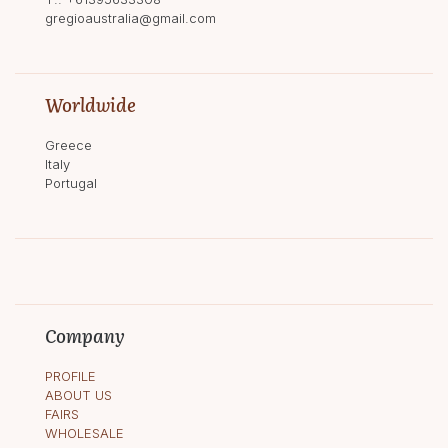
gregioaustralia@gmail.com
Worldwide
Greece
Italy
Portugal
Company
PROFILE
ABOUT US
FAIRS
WHOLESALE