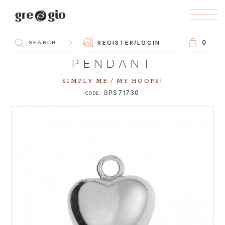
0
REGISTER
/
LOGIN
PENDANT
SIMPLY ME / MY HOOPS!
GPS71730
CODE: