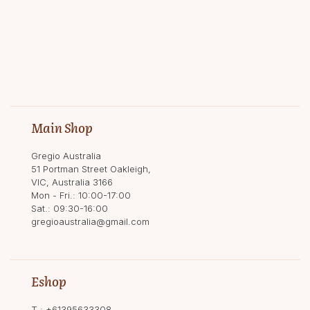
Main Shop
Gregio Australia
51 Portman Street Oakleigh,
VIC, Australia 3166
Mon - Fri.: 10:00-17:00
Sat.: 09:30-16:00
gregioaustralia@gmail.com
Eshop
T.:
+61395633308