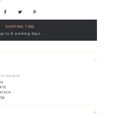
SHIPPING TIME
up to 6 working days
of real gold!
ld
ITE
5X1.0cm
90gr