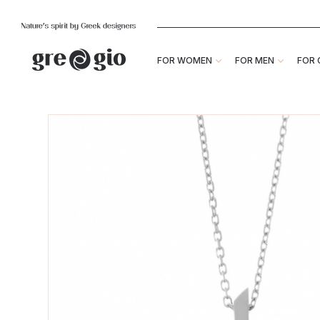
FOR WOMEN
FOR MEN
FOR 