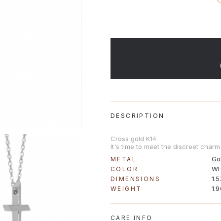
DESCRIPTION
Cross gold K14
It's time to meet the discreet charm 
Go
METAL
WH
COLOR
1.
DIMENSIONS
1.
WEIGHT
CARE INFO