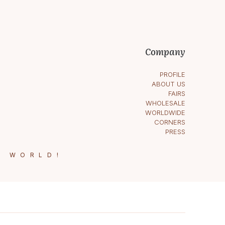
Company
PROFILE
ABOUT US
FAIRS
WHOLESALE
WORLDWIDE
CORNERS
PRESS
E WORLD!