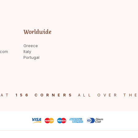
Worldwide
Greece
.com
Italy
Portugal
 AT
156 CORNERS
ALL OVER TH