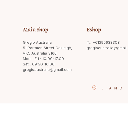
Main Shop
Eshop
Gregio Australia
T.:
+61395633308
51 Portman Street Oakleigh,
gregioaustralia@gmail
VIC, Australia 3166
Mon - Fri.: 10:00-17:00
Sat.: 09:30-16:00
gregioaustralia@gmail.com
...
AND