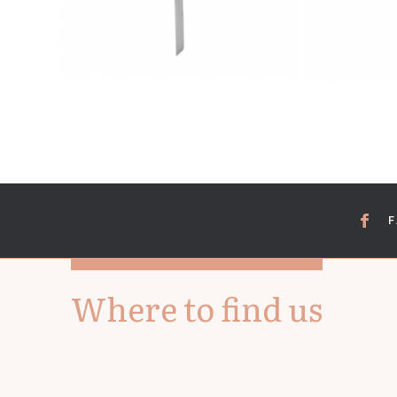
Where to find us