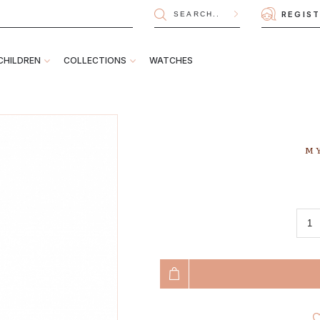
REGIS
CHILDREN
COLLECTIONS
WATCHES
MY