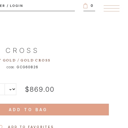
0
TER
/
LOGIN
CROSS
 GOLD / GOLD CROSS
GCG60826
CODE:
$869.00
ADD TO BAG
ADD TO FAVORITES