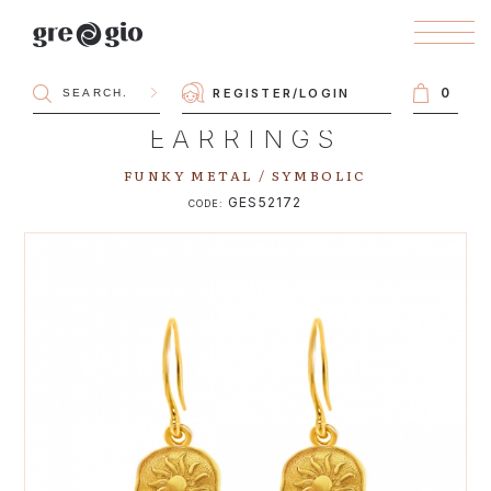
0
REGISTER
/
LOGIN
EARRINGS
FUNKY METAL / SYMBOLIC
GES52172
CODE: