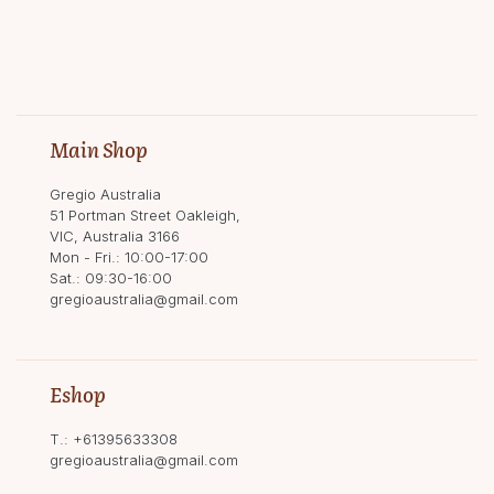
Main Shop
Gregio Australia
51 Portman Street Oakleigh,
VIC, Australia 3166
Mon - Fri.: 10:00-17:00
Sat.: 09:30-16:00
gregioaustralia@gmail.com
Eshop
T.:
+61395633308
gregioaustralia@gmail.com