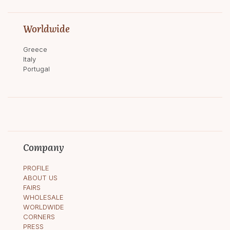
Worldwide
Greece
Italy
Portugal
Company
PROFILE
ABOUT US
FAIRS
WHOLESALE
WORLDWIDE
CORNERS
PRESS