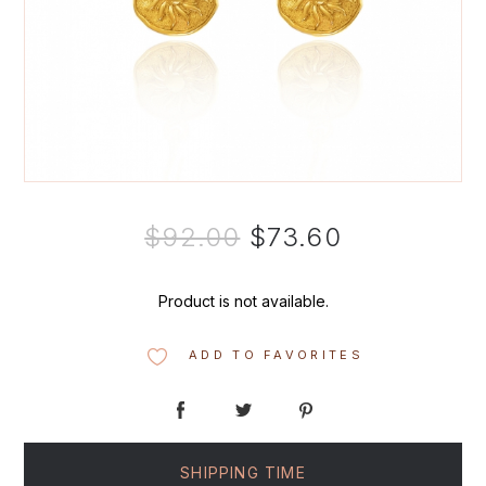
$92.00
$73.60
Product is not available.
ADD TO FAVORITES
SHIPPING TIME