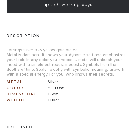
up to 6 working days
DESCRIPTION
Earrings silver 925 yellow gold plated
Metal is dominant. It shows your dynamic self and emphasizes
your look. In any color you choose it, metal will unleash your
mood with a simple but robust modesty. Symbols from the
depths of time. Seals, jewelry with symbolic meaning, artwork
with a special energy. For you, who knows their secrets.
Silver
METAL
YELLOW
COLOR
1.5cm
DIMENSIONS
1.80gr
WEIGHT
CARE INFO