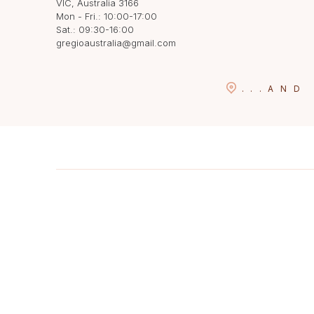
VIC, Australia 3166
Mon - Fri.: 10:00-17:00
Sat.: 09:30-16:00
gregioaustralia@gmail.com
...
AND