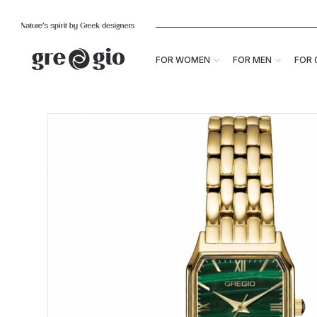
FOR WOMEN
FOR MEN
FOR 