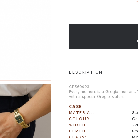
DESCRIPTION
GR560023
Every moment is a Gregio moment. Ti
with a special Gregio watch.
CASE
Sta
MATERIAL:
Go
COLOUR:
22
WIDTH:
8
DEPTH:
Mi
GLASS: