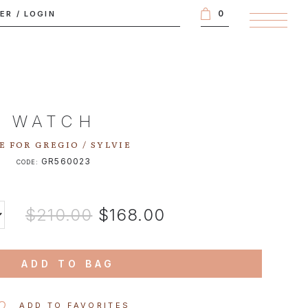
0
TER
/
LOGIN
WATCH
E FOR GREGIO / SYLVIE
GR560023
CODE:
$210.00
$168.00
ADD TO BAG
ADD TO FAVORITES