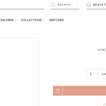
REGIS
CHILDREN
COLLECTIONS
WATCHES
TIM