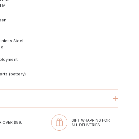
TM
een
inless Steel
ld
ployment
artz (battery)
com
GIFT WRAPPING FOR
R OVER $99.
ALL DELIVERIES