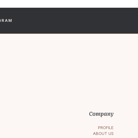
GRAM
s within 48 hours.
Company
PROFILE
ABOUT US