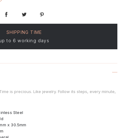
SHIPPING TIME
up to 6 working days
me is precious. Like jewelry. Follow its steps, every minute,
inless Steel
ld
mm x 30.5mm
mm
neral