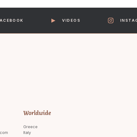
Saturday 09:30-16:30
FACEBOOK
VIDEOS
INSTA
We aim to answer all email enquirie
Worldwide
Greece
.com
Italy