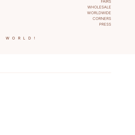
FAIRS
WHOLESALE
WORLDWIDE
CORNERS
PRESS
E WORLD!