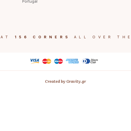
Portugal
 AT
156 CORNERS
ALL OVER TH
Created by Gravity.gr