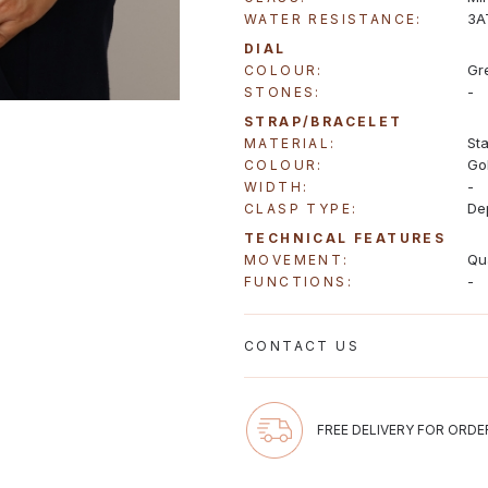
3A
WATER RESISTANCE:
DIAL
Gr
COLOUR:
-
STONES:
STRAP/BRACELET
Sta
MATERIAL:
Go
COLOUR:
-
WIDTH:
De
CLASP TYPE:
TECHNICAL FEATURES
Qu
MOVEMENT:
-
FUNCTIONS:
CONTACT US
Email us at gregioaustralia@gmail.
FREE DELIVERY FOR ORDE
Monday to Friday 10:00-17:00