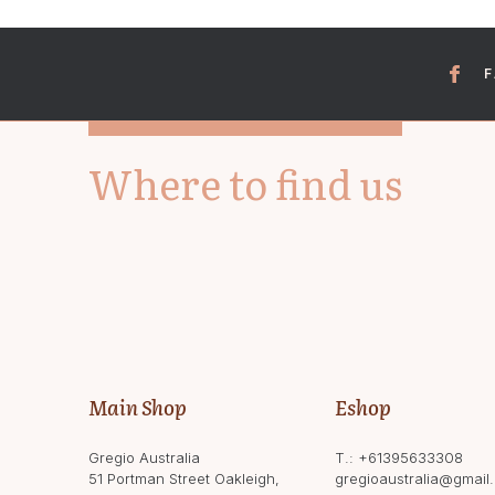
Where to find us
Main Shop
Eshop
Gregio Australia
T.:
+61395633308
51 Portman Street Oakleigh,
gregioaustralia@gmail