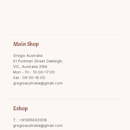
Main Shop
Gregio Australia
51 Portman Street Oakleigh,
VIC, Australia 3166
Mon - Fri.: 10:00-17:00
Sat.: 09:30-16:00
gregioaustralia@gmail.com
Eshop
T.:
+61395633308
gregioaustralia@gmail.com