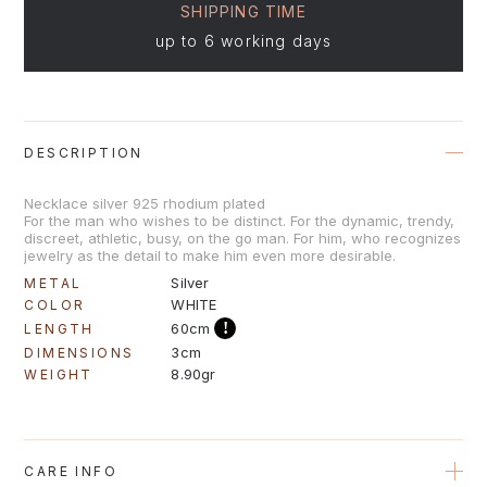
SHIPPING TIME
up to 6 working days
DESCRIPTION
Νecklace silver 925 rhodium plated
For the man who wishes to be distinct. For the dynamic, trendy,
discreet, athletic, busy, on the go man. For him, who recognizes
jewelry as the detail to make him even more desirable.
Silver
METAL
WHITE
COLOR
!
60cm
LENGTH
3cm
DIMENSIONS
8.90gr
WEIGHT
CARE INFO