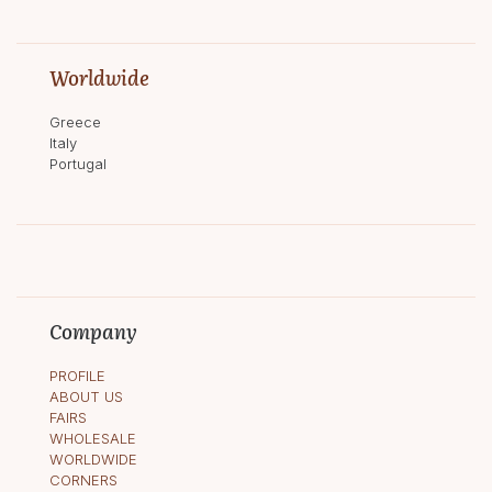
Worldwide
Greece
Italy
Portugal
Company
PROFILE
ABOUT US
FAIRS
WHOLESALE
WORLDWIDE
CORNERS