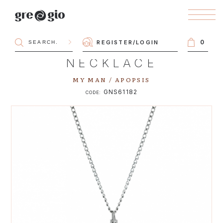
0
REGISTER
/
LOGIN
NECKLACE
MY MAN / APOPSIS
GNS61182
CODE: