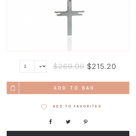
$269.00
$215.20
ADD TO BAG
ADD TO FAVORITES