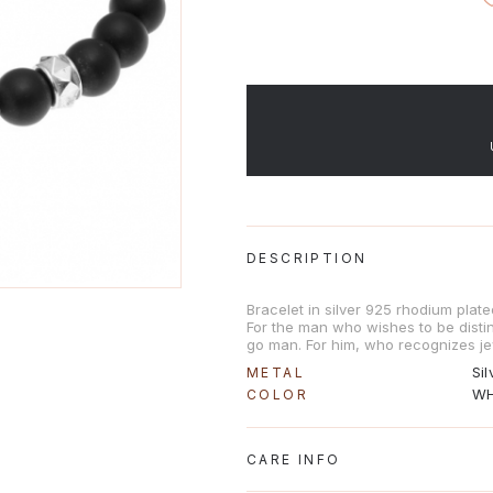
DESCRIPTION
Bracelet in silver 925 rhodium plat
For the man who wishes to be distinc
go man. For him, who recognizes je
Sil
METAL
WH
COLOR
CARE INFO