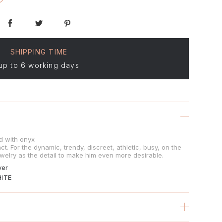
SHIPPING TIME
up to 6 working days
ed with onyx
t. For the dynamic, trendy, discreet, athletic, busy, on the
welry as the detail to make him even more desirable.
ver
ITE