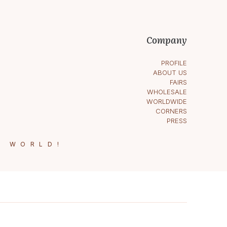
Company
PROFILE
ABOUT US
FAIRS
WHOLESALE
WORLDWIDE
CORNERS
PRESS
E WORLD!