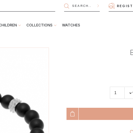
REGIS
CHILDREN
COLLECTIONS
WATCHES