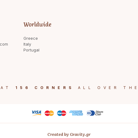
Worldwide
Greece
.com
Italy
Portugal
 AT
156 CORNERS
ALL OVER TH
Created by Gravity.gr