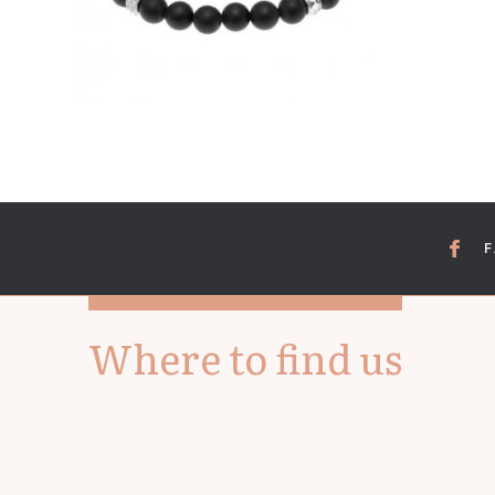
Where to find us