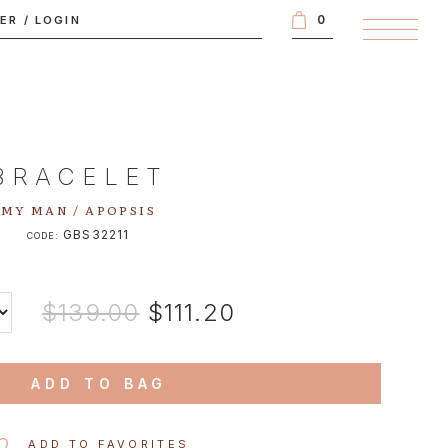
0
TER
/
LOGIN
BRACELET
MY MAN / APOPSIS
GBS32211
CODE:
$139.00
$111.20
ADD TO BAG
ADD TO FAVORITES