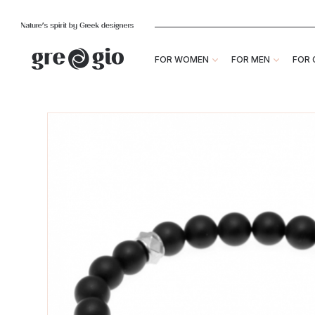
FOR WOMEN
FOR MEN
FOR 