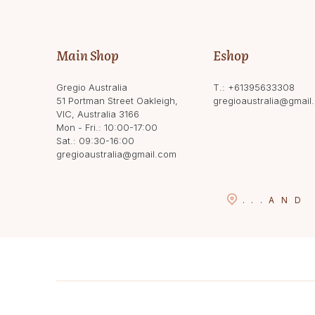
Main Shop
Eshop
Gregio Australia
T.:
+61395633308
51 Portman Street Oakleigh,
gregioaustralia@gmail
VIC, Australia 3166
Mon - Fri.: 10:00-17:00
Sat.: 09:30-16:00
gregioaustralia@gmail.com
...
AND