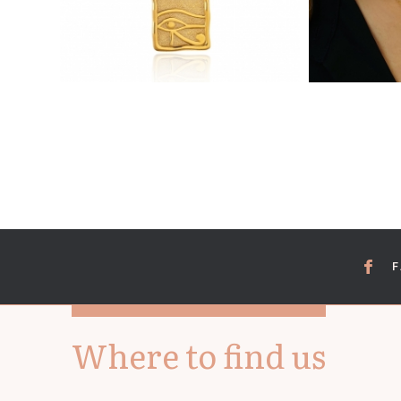
Where to find us