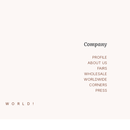
Company
PROFILE
ABOUT US
FAIRS
WHOLESALE
WORLDWIDE
CORNERS
PRESS
E WORLD!