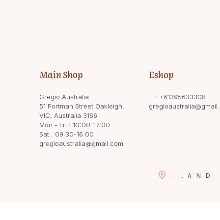
Main Shop
Eshop
Gregio Australia
T.:
+61395633308
51 Portman Street Oakleigh,
gregioaustralia@gmail
VIC, Australia 3166
Mon - Fri.: 10:00-17:00
Sat.: 09:30-16:00
gregioaustralia@gmail.com
...
AND