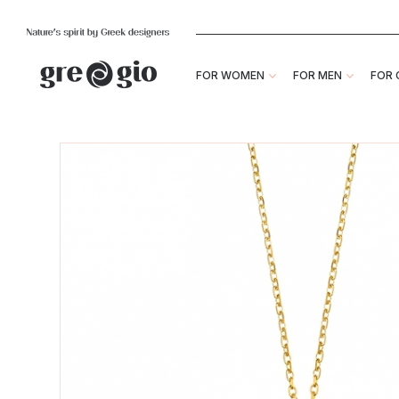
FOR WOMEN
FOR MEN
FOR 