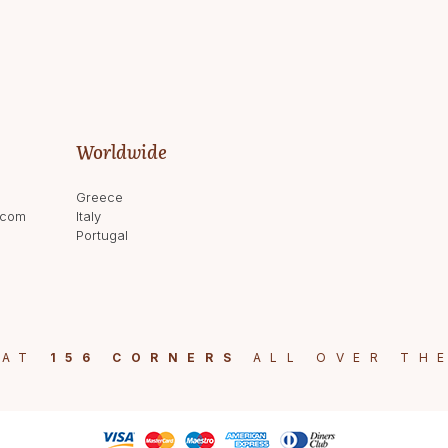
Worldwide
Greece
.com
Italy
Portugal
 AT
156 CORNERS
ALL OVER TH