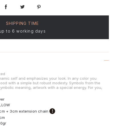
SHIPPING TIME
up to 6 working days
ted
namic self and emphasizes your look. In any color you
mood with a simple but robust modesty. Symbols from the
 symbolic meaning, artwork with a special energy. For you,
ver
LLOW
!
cm + 3cm extension chain
0cm
30gr