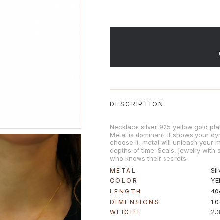
DESCRIPTION
Necklace silver 925 yellow gold pla
Metal is dominant. It shows your dy
choose it, metal will unleash your 
depths of time. Seals, jewelry with
who knows their secrets.
Sil
METAL
YE
COLOR
40
LENGTH
1.
DIMENSIONS
2.
WEIGHT