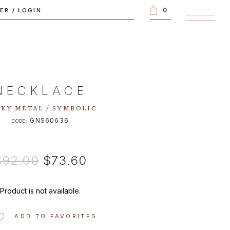
0
TER
/
LOGIN
NECKLACE
KY METAL / SYMBOLIC
GNS60636
CODE:
$92.00
$73.60
Product is not available.
ADD TO FAVORITES