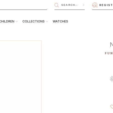
REGIS
CHILDREN
COLLECTIONS
WATCHES
FUN