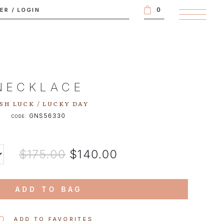
0
TER
/
LOGIN
NECKLACE
SH LUCK / LUCKY DAY
GNS56330
CODE:
$175.00
$140.00
ADD TO BAG
ADD TO FAVORITES