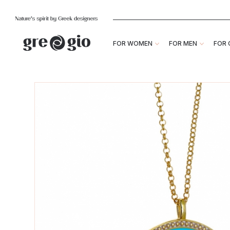
FOR WOMEN
FOR MEN
FOR 