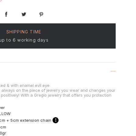
SHIPPING TIME
up to 6 working days
ted & with enamel evil eye
is always on the piece of jewelry you wear and changes your
positively! With a Gregio jewelry that offers you protection
ver
LLOW
!
cm + 5cm extension chain
3cm
30gr