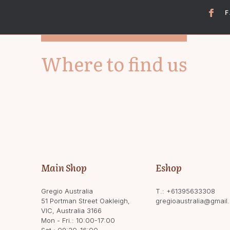
Where to find us
Main Shop
Eshop
Gregio Australia
T.:
+61395633308
51 Portman Street Oakleigh,
gregioaustralia@gmail
VIC, Australia 3166
Mon - Fri.: 10:00-17:00
Sat.: 09:30-16:00