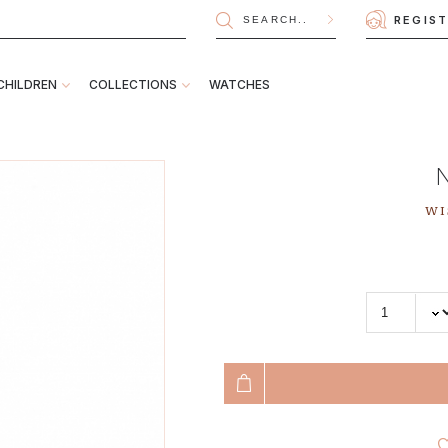
REGIS
CHILDREN
COLLECTIONS
WATCHES
WI