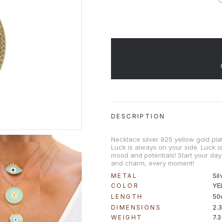
DESCRIPTION
Necklace silver 925 yellow gold pla
Luck is always on your side. Luck 
mood and potentials! Start your day 
and charm, every moment!
Sil
METAL
YE
COLOR
50
LENGTH
2.
DIMENSIONS
7.
WEIGHT