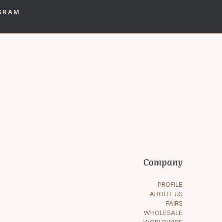
GRAM
Company
PROFILE
ABOUT US
FAIRS
WHOLESALE
WORLDWIDE