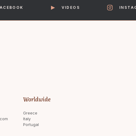
FACEBOOK
VIDEOS
INSTA
Worldwide
Greece
.com
Italy
Portugal