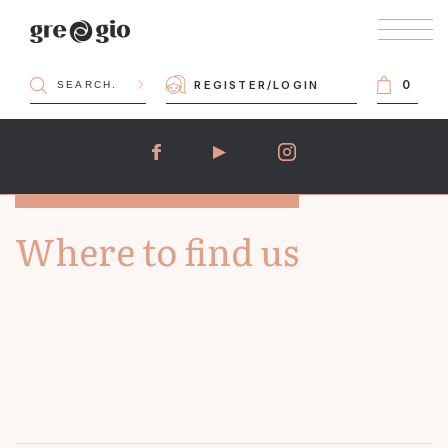
0
REGISTER
/
LOGIN
Where to find us