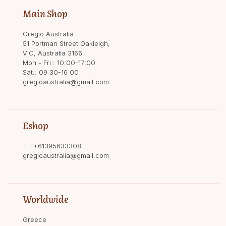
Main Shop
Gregio Australia
51 Portman Street Oakleigh,
VIC, Australia 3166
Mon - Fri.: 10:00-17:00
Sat.: 09:30-16:00
gregioaustralia@gmail.com
Eshop
T.:
+61395633308
gregioaustralia@gmail.com
Worldwide
Greece