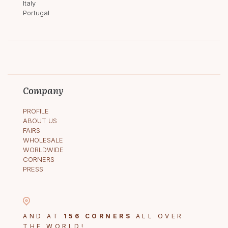
Italy
Portugal
Company
PROFILE
ABOUT US
FAIRS
WHOLESALE
WORLDWIDE
CORNERS
PRESS
AND AT
156 CORNERS
ALL OVER
THE WORLD!