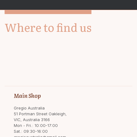
Where to find us
Main Shop
Gregio Australia
51 Portman Street Oakleigh,
VIC, Australia 3166
Mon - Fri.: 10:00-17:00
Sat.: 09:30-16:00
gregioaustralia@gmail.com