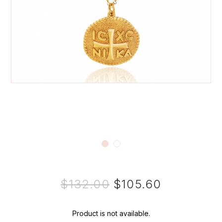
$132.00
$105.60
Product is not available.