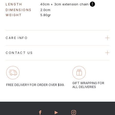
!
40cm + 3cm extension chain
LENGTH
2.0cm
DIMENSIONS
5.80gr
WEIGHT
CARE INFO
Avoid contact with perfumes, creams and water when possible
CONTACT US
to protect the plating on the jewelry. Gold plated jewelry should
be gently cleaned with a soft polishing cloth.
Email us at gregioaustralia@gmail.com
Monday to Friday 10:00-17:00
GIFT WRAPPING FOR
FREE DELIVERY FOR ORDER OVER $99.
ALL DELIVERIES
Saturday 09:30-16:30
We aim to answer all email enquiries within 48 hours.