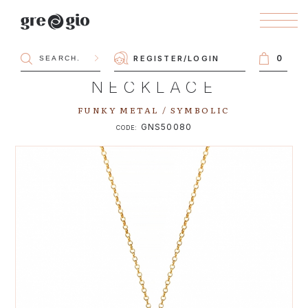
0
REGISTER
/
LOGIN
NECKLACE
FUNKY METAL / SYMBOLIC
GNS50080
CODE: