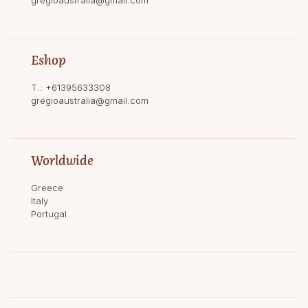
Eshop
T.:
+61395633308
gregioaustralia@gmail.com
Worldwide
Greece
Italy
Portugal