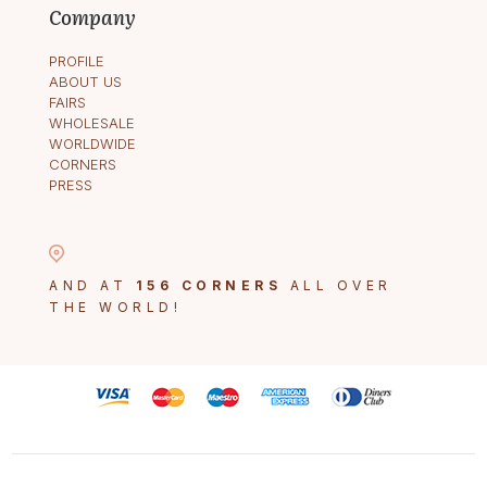
Company
PROFILE
ABOUT US
FAIRS
WHOLESALE
WORLDWIDE
CORNERS
PRESS
AND AT
156 CORNERS
ALL OVER
THE WORLD!