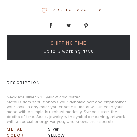
ADD TO FAVORITES
SHIPPING TIME
up to 6 working days
DESCRIPTION
Necklace silver 925 yellow gold plated
Metal is dominant. It shows your dynamic self and emphasizes
your look. In any color you choose it, metal will unleash your
mood with a simple but robust modesty. Symbols from the
depths of time. Seals, jewelry with symbolic meaning, artwork
with a special energy. For you, who knows their secrets.
Silver
METAL
YELLOW
COLOR