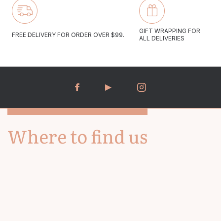
Monday to Friday 10:00-17:00
GIFT WRAPPING FOR
FREE DELIVERY FOR ORDER OVER $99.
ALL DELIVERIES
Saturday 09:30-16:30
We aim to answer all email enquiries within 48 hours.
Where to find us