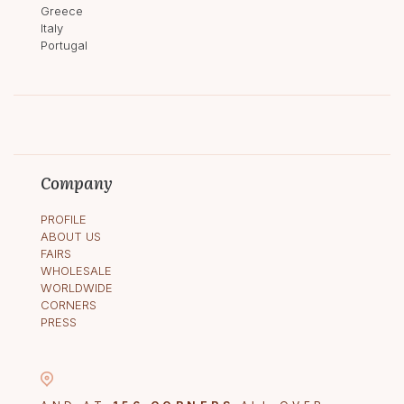
Greece
Italy
Portugal
Company
PROFILE
ABOUT US
FAIRS
WHOLESALE
WORLDWIDE
CORNERS
PRESS