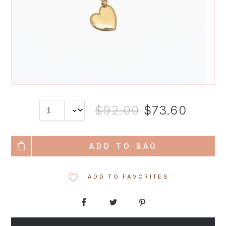
$92.00
$73.60
ADD TO BAG
ADD TO FAVORITES