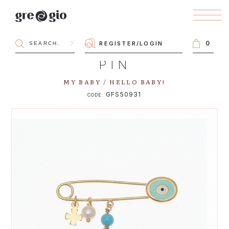
0
REGISTER
/
LOGIN
PIN
MY BABY / HELLO BABY!
GFS50931
CODE: