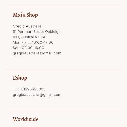
Main Shop
Gregio Australia
51 Portman Street Oakleigh,
VIC, Australia 3166
Mon - Fri.: 10:00-17:00
Sat.: 09:30-16:00
gregioaustralia@gmail.com
Eshop
T.:
+61395633308
gregioaustralia@gmail.com
Worldwide