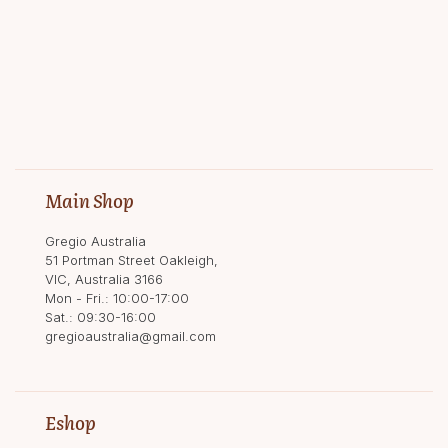
Main Shop
Gregio Australia
51 Portman Street Oakleigh,
VIC, Australia 3166
Mon - Fri.: 10:00-17:00
Sat.: 09:30-16:00
gregioaustralia@gmail.com
Eshop