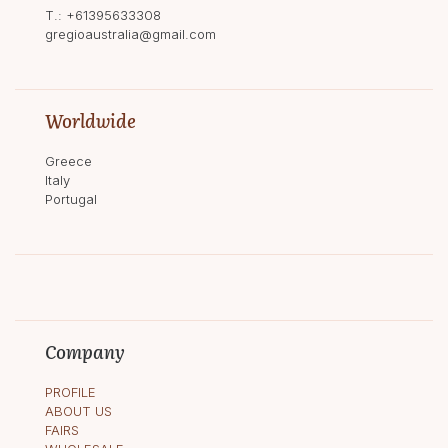
T.:
+61395633308
gregioaustralia@gmail.com
Worldwide
Greece
Italy
Portugal
Company
PROFILE
ABOUT US
FAIRS