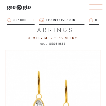
0
REGISTER
/
LOGIN
EARRINGS
SIMPLY ME / TINY SHINY
GES61833
CODE: