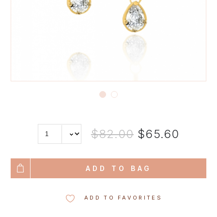
$82.00
$65.60
ADD TO BAG
ADD TO FAVORITES