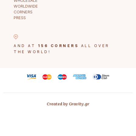
WHOLESALE
WORLDWIDE
CORNERS
PRESS
AND AT
156 CORNERS
ALL OVER
THE WORLD!
Created by Gravity.gr