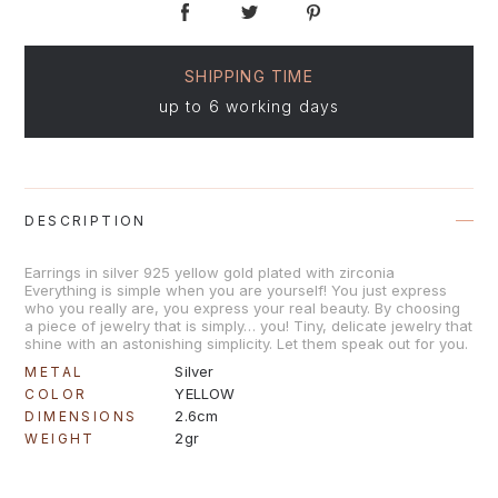
SHIPPING TIME
up to 6 working days
DESCRIPTION
Earrings in silver 925 yellow gold plated with zirconia
Everything is simple when you are yourself! You just express
who you really are, you express your real beauty. By choosing
a piece of jewelry that is simply… you! Tiny, delicate jewelry that
shine with an astonishing simplicity. Let them speak out for you.
Silver
METAL
YELLOW
COLOR
2.6cm
DIMENSIONS
2gr
WEIGHT