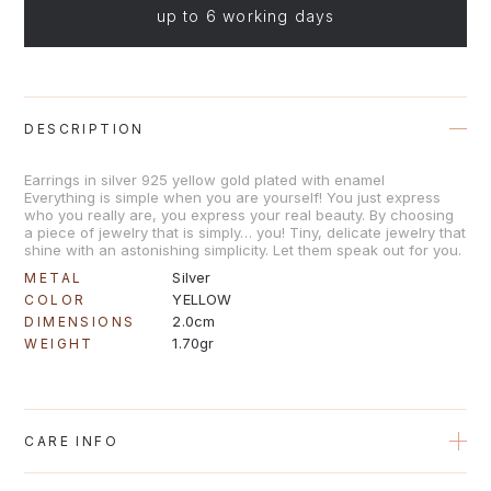
up to 6 working days
DESCRIPTION
Earrings in silver 925 yellow gold plated with enamel
Everything is simple when you are yourself! You just express
who you really are, you express your real beauty. By choosing
a piece of jewelry that is simply… you! Tiny, delicate jewelry that
shine with an astonishing simplicity. Let them speak out for you.
Silver
METAL
YELLOW
COLOR
2.0cm
DIMENSIONS
1.70gr
WEIGHT
CARE INFO