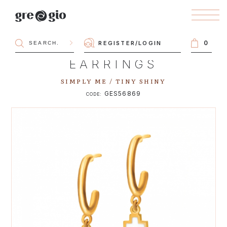
0
REGISTER
/
LOGIN
EARRINGS
SIMPLY ME / TINY SHINY
GES56869
CODE: