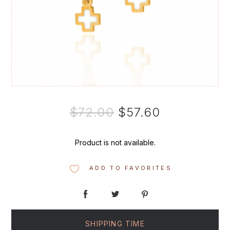
$72.00
$57.60
Product is not available.
ADD TO FAVORITES
SHIPPING TIME