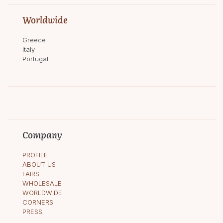
Worldwide
Greece
Italy
Portugal
Company
PROFILE
ABOUT US
FAIRS
WHOLESALE
WORLDWIDE
CORNERS
PRESS