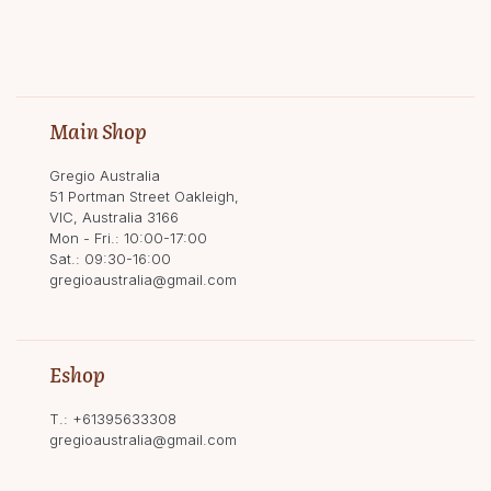
Main Shop
Gregio Australia
51 Portman Street Oakleigh,
VIC, Australia 3166
Mon - Fri.: 10:00-17:00
Sat.: 09:30-16:00
gregioaustralia@gmail.com
Eshop
T.:
+61395633308
gregioaustralia@gmail.com