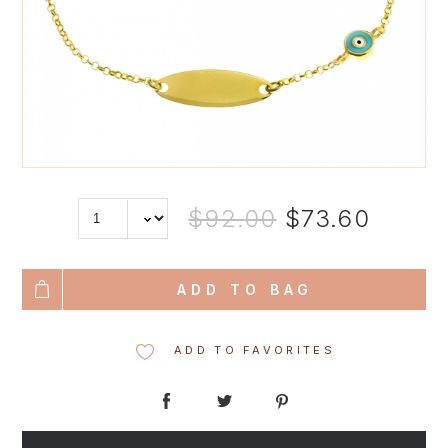
$92.00
$73.60
ADD TO BAG
ADD TO FAVORITES