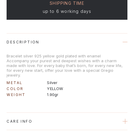
SHIPPING TIME
up to 6 working days
DESCRIPTION
Bracelet silver 925 yellow gold plated with enamel
Accompany your purest and deepest wishes with a charm
made with love. For every baby that’s born, for every new life,
for every new start, offer your love with a special Gregio
jewelry.
Silver
METAL
YELLOW
COLOR
1.90gr
WEIGHT
CARE INFO