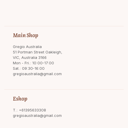
Main Shop
Gregio Australia
51 Portman Street Oakleigh,
VIC, Australia 3166
Mon - Fri.: 10:00-17:00
Sat.: 09:30-16:00
gregioaustralia@gmail.com
Eshop
T.:
+61395633308
gregioaustralia@gmail.com