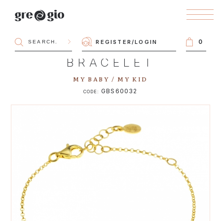
0
REGISTER
/
LOGIN
BRACELET
MY BABY / MY KID
GBS60032
CODE: