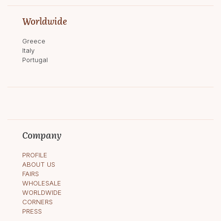
Worldwide
Greece
Italy
Portugal
Company
PROFILE
ABOUT US
FAIRS
WHOLESALE
WORLDWIDE
CORNERS
PRESS