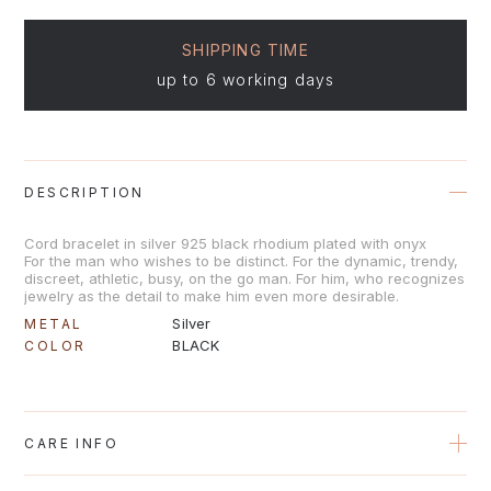
SHIPPING TIME
up to 6 working days
DESCRIPTION
Cord bracelet in silver 925 black rhodium plated with onyx
For the man who wishes to be distinct. For the dynamic, trendy,
discreet, athletic, busy, on the go man. For him, who recognizes
jewelry as the detail to make him even more desirable.
Silver
METAL
BLACK
COLOR
CARE INFO