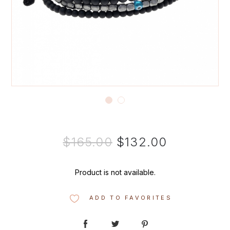
$165.00
$132.00
Product is not available.
ADD TO FAVORITES