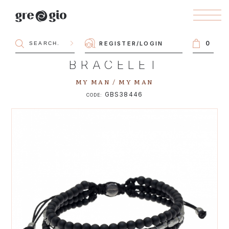
0
REGISTER
/
LOGIN
BRACELET
MY MAN / MY MAN
GBS38446
CODE: