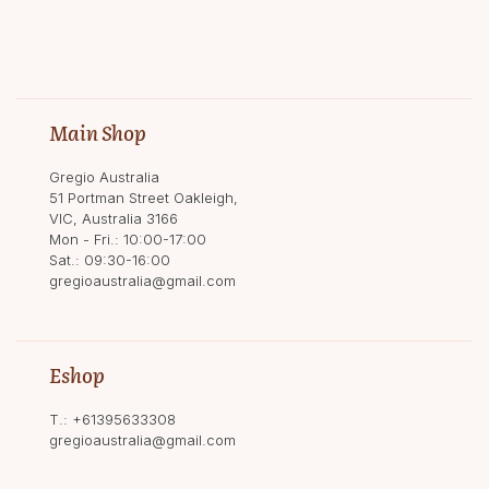
Main Shop
Gregio Australia
51 Portman Street Oakleigh,
VIC, Australia 3166
Mon - Fri.: 10:00-17:00
Sat.: 09:30-16:00
gregioaustralia@gmail.com
Eshop
T.:
+61395633308
gregioaustralia@gmail.com