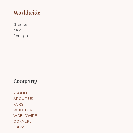
Worldwide
Greece
Italy
Portugal
Company
PROFILE
ABOUT US
FAIRS
WHOLESALE
WORLDWIDE
CORNERS
PRESS