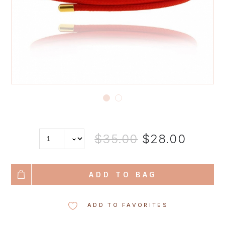
$35.00
$28.00
ADD TO BAG
ADD TO FAVORITES