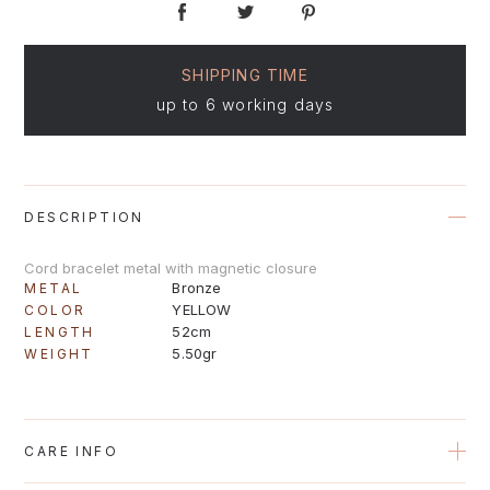
SHIPPING TIME
up to 6 working days
DESCRIPTION
Cord bracelet metal with magnetic closure
Bronze
METAL
YELLOW
COLOR
52cm
LENGTH
5.50gr
WEIGHT
CARE INFO