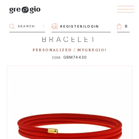
0
REGISTER
/
LOGIN
BRACELET
PERSONALIZED / MYGREGIO!
GBM74430
CODE: