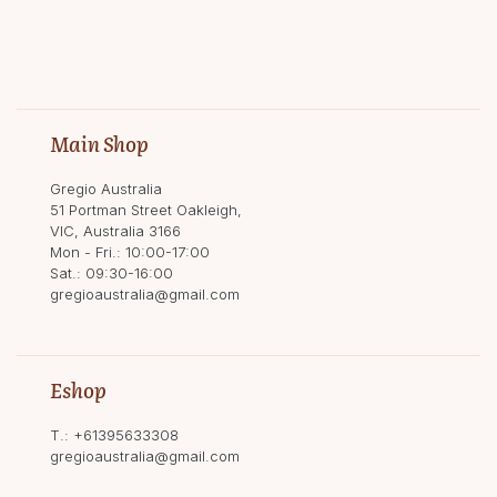
Main Shop
Gregio Australia
51 Portman Street Oakleigh,
VIC, Australia 3166
Mon - Fri.: 10:00-17:00
Sat.: 09:30-16:00
gregioaustralia@gmail.com
Eshop
T.:
+61395633308
gregioaustralia@gmail.com