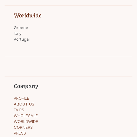
Worldwide
Greece
Italy
Portugal
Company
PROFILE
ABOUT US
FAIRS
WHOLESALE
WORLDWIDE
CORNERS
PRESS