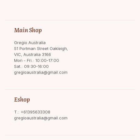
Main Shop
Gregio Australia
51 Portman Street Oakleigh,
VIC, Australia 3166
Mon - Fri.: 10:00-17:00
Sat.: 09:30-16:00
gregioaustralia@gmail.com
Eshop
T.:
+61395633308
gregioaustralia@gmail.com