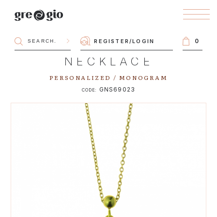
0
REGISTER
/
LOGIN
NECKLACE
PERSONALIZED / MONOGRAM
GNS69023
CODE: