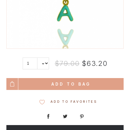
$79.00
$63.20
ADD TO BAG
ADD TO FAVORITES