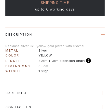
SHIPPING TIME
up to 6 working days
DESCRIPTION
Necklase silver 925 yellow gold plated with enamel
Silver
METAL
YELLOW
COLOR
!
40cm + 3cm extension chain
LENGTH
0.5cm
DIMENSIONS
1.60gr
WEIGHT
CARE INFO
Avoid contact with perfumes, creams and water when possible
CONTACT US
to protect the plating on the jewelry. Gold plated jewelry should