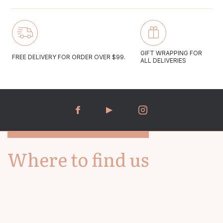
be gently cleaned with a soft polishing cloth.
Email us at gregioaustralia@gmail.com
Monday to Friday 10:00-17:00
GIFT WRAPPING FOR
FREE DELIVERY FOR ORDER OVER $99.
ALL DELIVERIES
Saturday 09:30-16:30
We aim to answer all email enquiries within 48 hours.
Where to find us