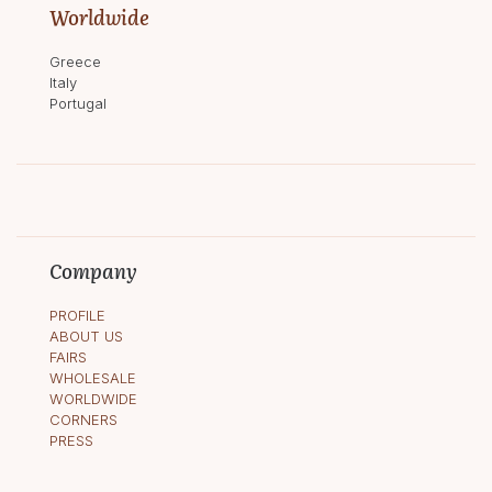
Worldwide
Greece
Italy
Portugal
Company
PROFILE
ABOUT US
FAIRS
WHOLESALE
WORLDWIDE
CORNERS
PRESS